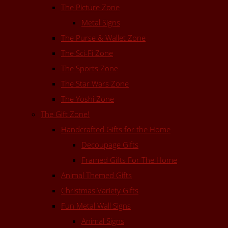
The Picture Zone
Metal Signs
The Purse & Wallet Zone
The Sci-Fi Zone
The Sports Zone
The Star Wars Zone
The Yoshi Zone
The Gift Zone!
Handcrafted Gifts for the Home
Decoupage Gifts
Framed Gifts For The Home
Animal Themed Gifts
Christmas Variety Gifts
Fun Metal Wall Signs
Animal Signs