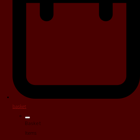
basket
Basket
Items