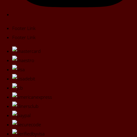
Footer Link
Footer Link