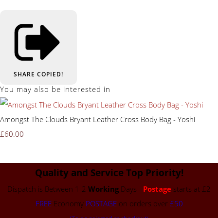
SHARE
COPIED!
You may also be interested in
Amongst The Clouds Bryant Leather Cross Body Bag - Yoshi
£60.00
Quality and Service Top Priority!
Dispatch is Between 1-2
Working
Days -
Postage
starts at £2
FREE
Economy
POSTAGE
on orders over
£50