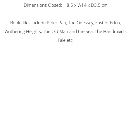
Dimensions Closed: H8.5 x W14 x D3.5 cm
Book titles include Peter Pan, The Odessey, East of Eden,
Wuthering Heights, The Old Man and the Sea, The Handmaid's
Tale etc