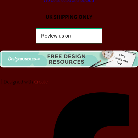
(To be selected at checkout)
UK SHIPPING ONLY
Designed with
Create