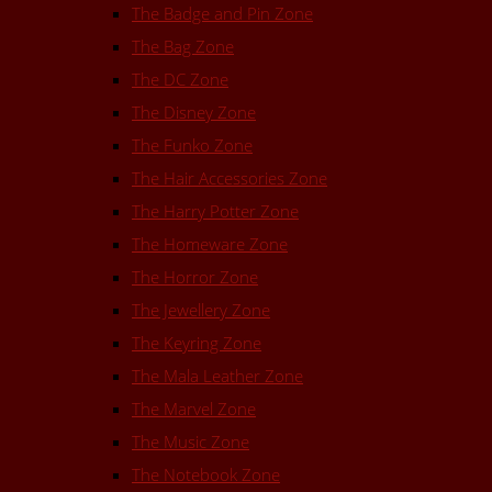
The Badge and Pin Zone
The Bag Zone
The DC Zone
The Disney Zone
The Funko Zone
The Hair Accessories Zone
The Harry Potter Zone
The Homeware Zone
The Horror Zone
The Jewellery Zone
The Keyring Zone
The Mala Leather Zone
The Marvel Zone
The Music Zone
The Notebook Zone