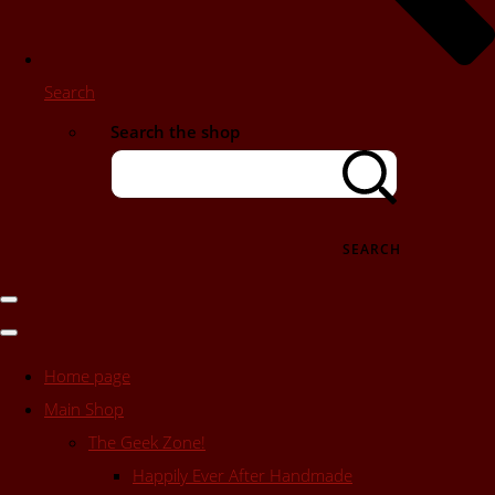
Search
Search the shop
SEARCH
Home page
Main Shop
The Geek Zone!
Happily Ever After Handmade