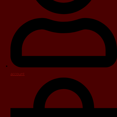
account