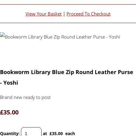
View Your Basket
|
Proceed To Checkout
Bookworm Library Blue Zip Round Leather Purse
- Yoshi
Brand new ready to post
£35.00
Quantity
:
at £
35.00
each