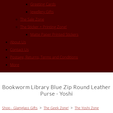
Greeting Cards
Jewellery Gifts
The Sale Zone
The Sticker + Printing Zone!
Matte Paper Printed Stickers
About Us
Contact Us
Postage, Returns, Terms and Conditions
More
Bookworm Library Blue Zip Round Leather
Purse - Yoshi
Shop - Glamglass Gifts
>
The Geek Zone!
>
The Yoshi Zone