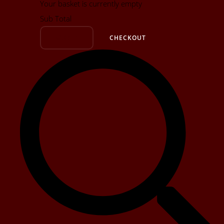
Your basket is currently empty
Sub Total
BASKET
CHECKOUT