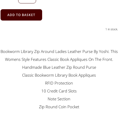
ADD TO BASKET
1 in stock.
Bookworm Library Zip Around Ladies Leather Purse By Yoshi. This
Womens Style Features Classic Book Appliques On The Front.
Handmade Blue Leather Zip Round Purse
Classic Bookworm Library Book Appliques
RFID Protection
10 Credit Card Slots
Note Section
Zip Round Coin Pocket