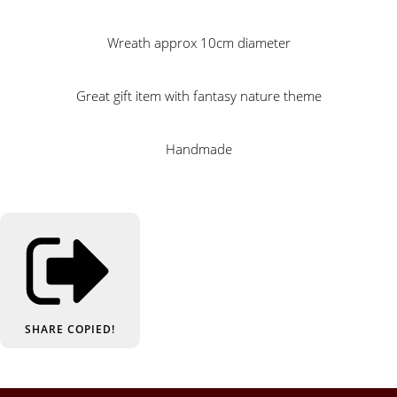
Wreath approx 10cm diameter
Great gift item with fantasy nature theme
Handmade
SHARE
COPIED!