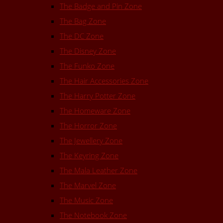
The Badge and Pin Zone
The Bag Zone
The DC Zone
The Disney Zone
The Funko Zone
The Hair Accessories Zone
The Harry Potter Zone
The Homeware Zone
The Horror Zone
The Jewellery Zone
The Keyring Zone
The Mala Leather Zone
The Marvel Zone
The Music Zone
The Notebook Zone