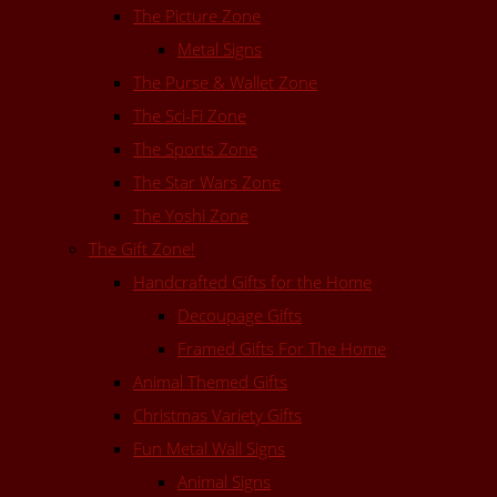
The Picture Zone
Metal Signs
The Purse & Wallet Zone
The Sci-Fi Zone
The Sports Zone
The Star Wars Zone
The Yoshi Zone
The Gift Zone!
Handcrafted Gifts for the Home
Decoupage Gifts
Framed Gifts For The Home
Animal Themed Gifts
Christmas Variety Gifts
Fun Metal Wall Signs
Animal Signs