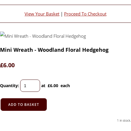
View Your Basket
|
Proceed To Checkout
Mini Wreath - Woodland Floral Hedgehog
£6.00
Quantity
:
at £
6.00
each
ADD TO BASKET
1 in stock.