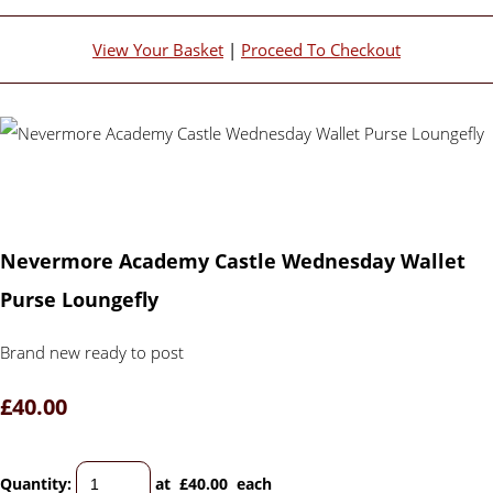
View Your Basket
|
Proceed To Checkout
Nevermore Academy Castle Wednesday Wallet
Purse Loungefly
Brand new ready to post
£40.00
Quantity
:
at £
40.00
each