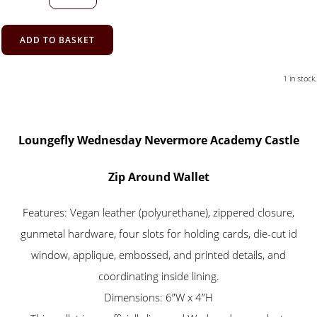
ADD TO BASKET
1 in stock.
Loungefly Wednesday Nevermore Academy Castle
Zip Around Wallet
Features: Vegan leather (polyurethane), zippered closure,
gunmetal hardware, four slots for holding cards, die-cut id
window, applique, embossed, and printed details, and
coordinating inside lining.
Dimensions: 6”W x 4”H