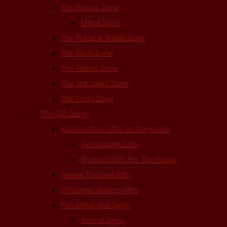
The Picture Zone
Metal Signs
The Purse & Wallet Zone
The Sci-Fi Zone
The Sports Zone
The Star Wars Zone
The Yoshi Zone
The Gift Zone!
Handcrafted Gifts for the Home
Decoupage Gifts
Framed Gifts For The Home
Animal Themed Gifts
Christmas Variety Gifts
Fun Metal Wall Signs
Animal Signs