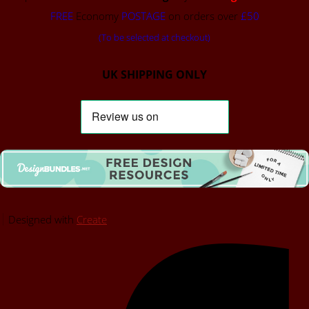
FREE
Economy
POSTAGE
on orders over
£50
(To be selected at checkout)
UK SHIPPING ONLY
Designed with
Create