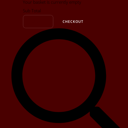
Your basket is currently empty
Sub Total
BASKET
CHECKOUT