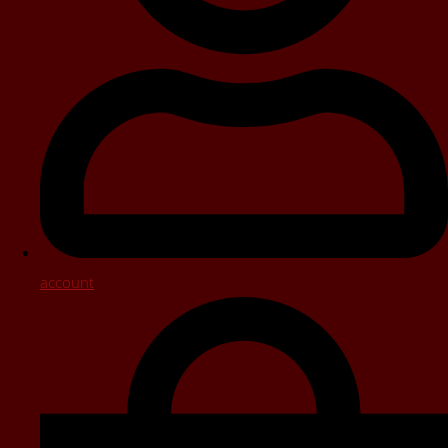
account