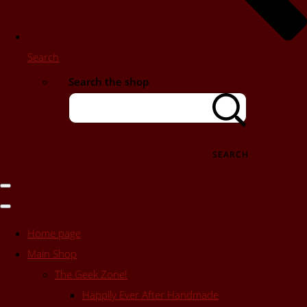
Search
Search the shop
SEARCH
Home page
Main Shop
The Geek Zone!
Happily Ever After Handmade