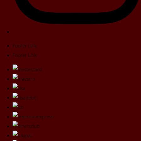
Footer Link
Footer Link