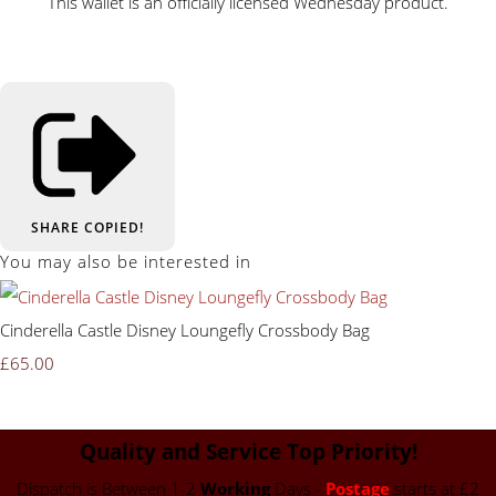
This wallet is an officially licensed Wednesday product.
SHARE
COPIED!
You may also be interested in
Cinderella Castle Disney Loungefly Crossbody Bag
£65.00
Quality and Service Top Priority!
Dispatch is Between 1-2
Working
Days -
Postage
starts at £2