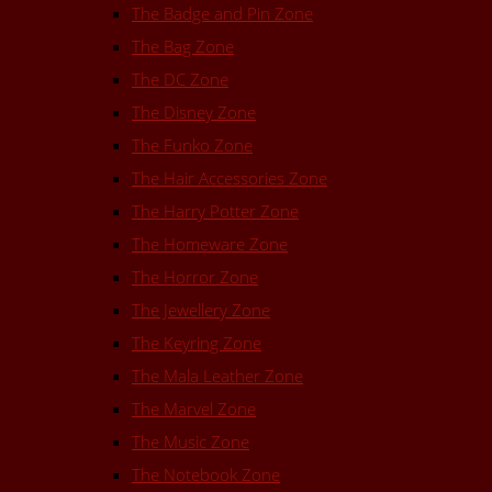
The Badge and Pin Zone
The Bag Zone
The DC Zone
The Disney Zone
The Funko Zone
The Hair Accessories Zone
The Harry Potter Zone
The Homeware Zone
The Horror Zone
The Jewellery Zone
The Keyring Zone
The Mala Leather Zone
The Marvel Zone
The Music Zone
The Notebook Zone