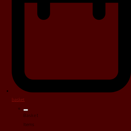
basket
Basket
Items