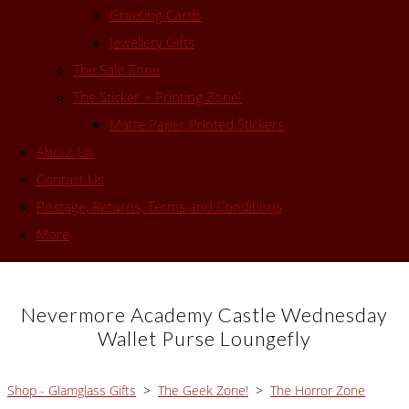
Greeting Cards
Jewellery Gifts
The Sale Zone
The Sticker + Printing Zone!
Matte Paper Printed Stickers
About Us
Contact Us
Postage, Returns, Terms and Conditions
More
Nevermore Academy Castle Wednesday
Wallet Purse Loungefly
Shop - Glamglass Gifts
>
The Geek Zone!
>
The Horror Zone