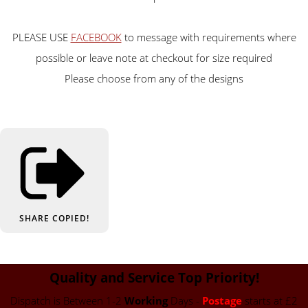
PLEASE USE
FACEBOOK
to message with requirements where
possible or leave note at checkout for size required
Please choose from any of the designs
SHARE
COPIED!
Quality and Service Top Priority!
Dispatch is Between 1-2
Working
Days -
Postage
starts at £2