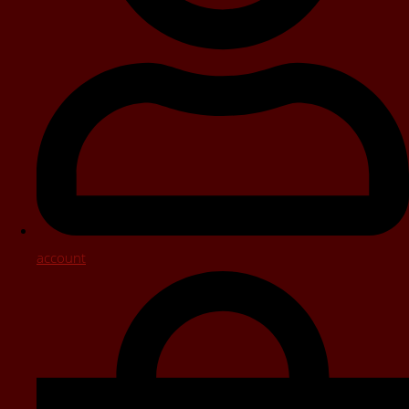
account