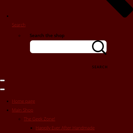
Search
Search the shop
SEARCH
Home page
Main Shop
The Geek Zone!
Happily Ever After Handmade