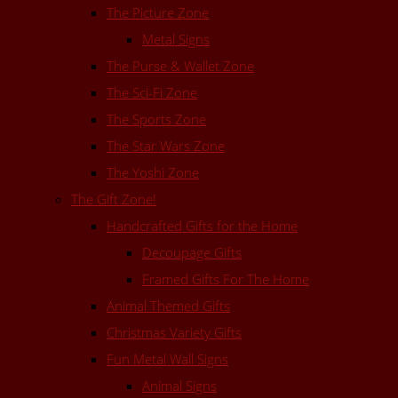
The Picture Zone
Metal Signs
The Purse & Wallet Zone
The Sci-Fi Zone
The Sports Zone
The Star Wars Zone
The Yoshi Zone
The Gift Zone!
Handcrafted Gifts for the Home
Decoupage Gifts
Framed Gifts For The Home
Animal Themed Gifts
Christmas Variety Gifts
Fun Metal Wall Signs
Animal Signs