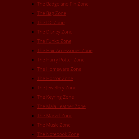
The Badge and Pin Zone
The Bag Zone
The DC Zone
The Disney Zone
The Funko Zone
The Hair Accessories Zone
The Harry Potter Zone
The Homeware Zone
The Horror Zone
The Jewellery Zone
The Keyring Zone
The Mala Leather Zone
The Marvel Zone
The Music Zone
The Notebook Zone