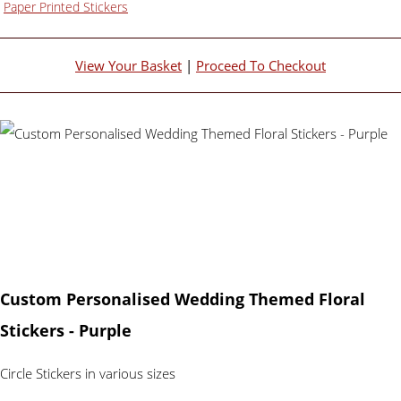
Paper Printed Stickers
View Your Basket
|
Proceed To Checkout
Custom Personalised Wedding Themed Floral
Stickers - Purple
Circle Stickers in various sizes