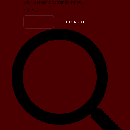
Your basket is currently empty
Sub Total
BASKET
CHECKOUT