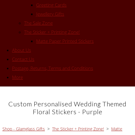
Greeting Cards
Jewellery Gifts
The Sale Zone
The Sticker + Printing Zone!
Matte Paper Printed Stickers
About Us
Contact Us
Postage, Returns, Terms and Conditions
More
Custom Personalised Wedding Themed
Floral Stickers - Purple
Shop - Glamglass Gifts
>
The Sticker + Printing Zone!
>
Matte