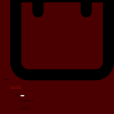
basket
Basket
Items