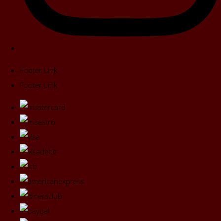
Footer Link
Footer Link