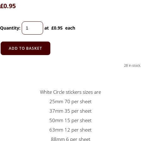
£0.95
Quantity
:
at £
0.95
each
ADD TO BASKET
28 in stock.
White Circle stickers sizes are
25mm 70 per sheet
37mm 35 per sheet
50mm 15 per sheet
63mm 12 per sheet
88mm 6 per sheet