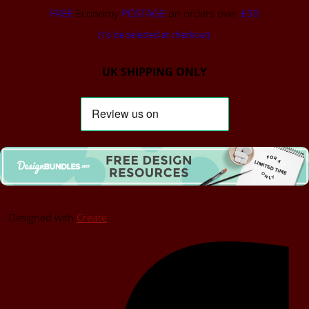
FREE
Economy
POSTAGE
on orders over
£50
(To be selected at checkout)
UK SHIPPING ONLY
Designed with
Create