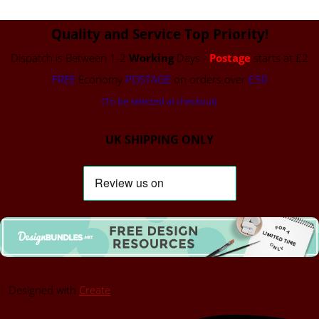
Quality and Service Top Priority!
Dispatch is Between 1-2
Working
Days -
Postage
starts at £2
FREE
Economy
POSTAGE
on orders over
£50
(To be selected at checkout)
UK SHIPPING ONLY
Designed with
Create