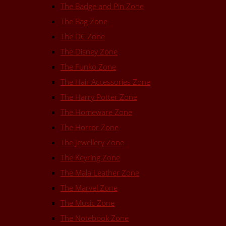
The Badge and Pin Zone
The Bag Zone
The DC Zone
The Disney Zone
The Funko Zone
The Hair Accessories Zone
The Harry Potter Zone
The Homeware Zone
The Horror Zone
The Jewellery Zone
The Keyring Zone
The Mala Leather Zone
The Marvel Zone
The Music Zone
The Notebook Zone