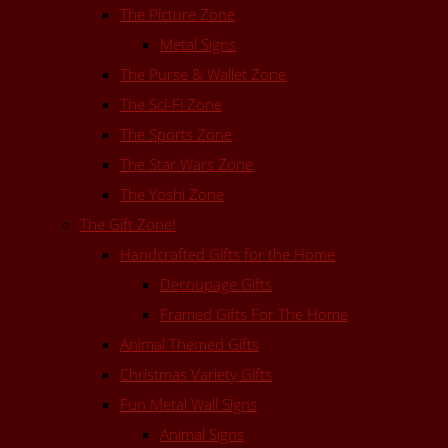
The Picture Zone
Metal Signs
The Purse & Wallet Zone
The Sci-Fi Zone
The Sports Zone
The Star Wars Zone
The Yoshi Zone
The Gift Zone!
Handcrafted Gifts for the Home
Decoupage Gifts
Framed Gifts For The Home
Animal Themed Gifts
Christmas Variety Gifts
Fun Metal Wall Signs
Animal Signs