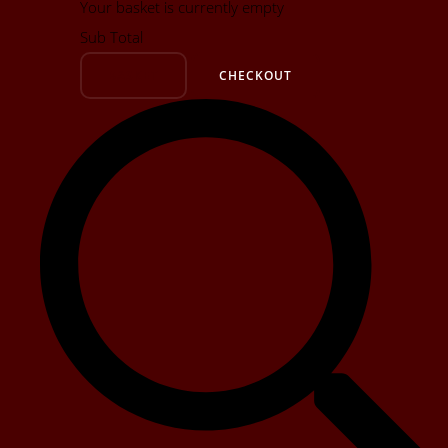
Your basket is currently empty
Sub Total
BASKET
CHECKOUT