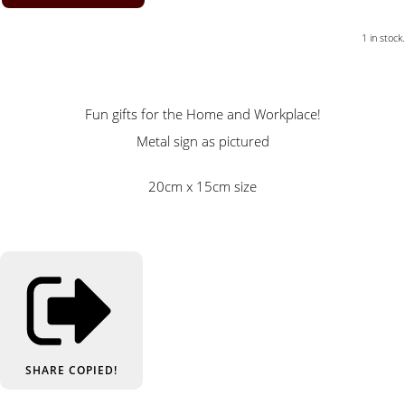
1 in stock.
Fun gifts for the Home and Workplace!
Metal sign as pictured
20cm x 15cm size
SHARE
COPIED!