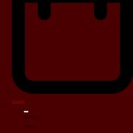
basket
Basket
Items