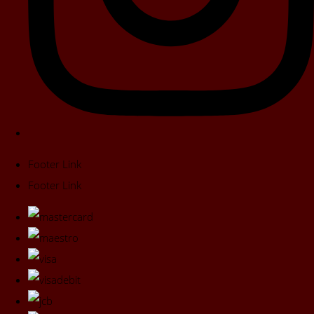
Footer Link
Footer Link