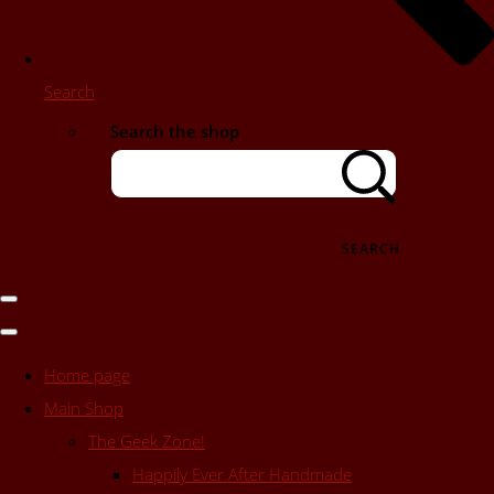
Search
Search the shop
SEARCH
Home page
Main Shop
The Geek Zone!
Happily Ever After Handmade