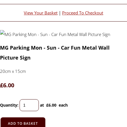
View Your Basket
|
Proceed To Checkout
MG Parking Mon - Sun - Car Fun Metal Wall
Picture Sign
20cm x 15cm
£6.00
Quantity
:
at £
6.00
each
ADD TO BASKET