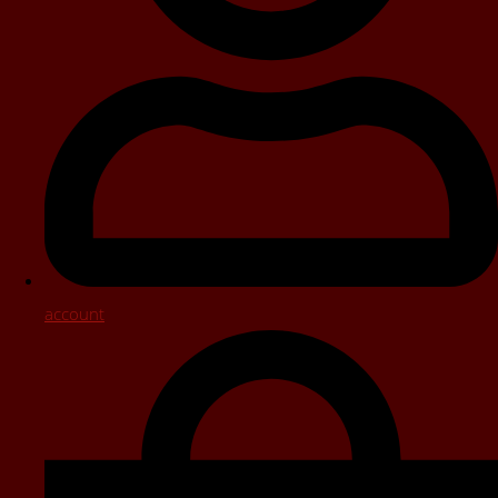
account