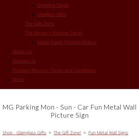
Greeting Cards
Jewellery Gifts
The Sale Zone
The Sticker + Printing Zone!
Matte Paper Printed Stickers
About Us
Contact Us
Postage, Returns, Terms and Conditions
More
MG Parking Mon - Sun - Car Fun Metal Wall
Picture Sign
Shop - Glamglass Gifts
>
The Gift Zone!
>
Fun Metal Wall Signs