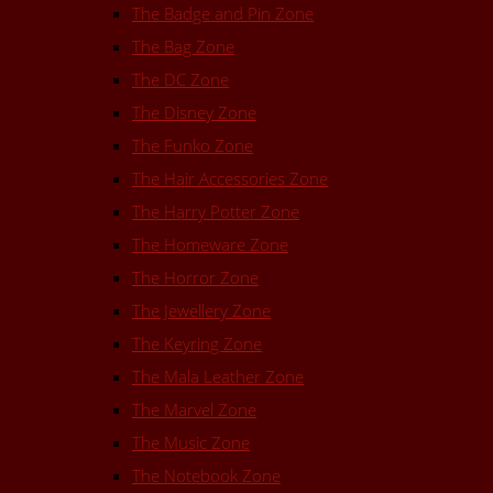
The Badge and Pin Zone
The Bag Zone
The DC Zone
The Disney Zone
The Funko Zone
The Hair Accessories Zone
The Harry Potter Zone
The Homeware Zone
The Horror Zone
The Jewellery Zone
The Keyring Zone
The Mala Leather Zone
The Marvel Zone
The Music Zone
The Notebook Zone