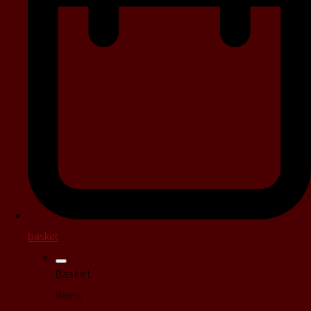
basket
Basket
Items