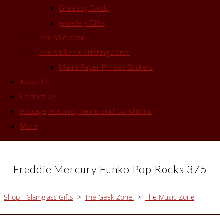
Greeting Cards
Jewellery Gifts
The Sale Zone
The Sticker + Printing Zone!
Matte Paper Printed Stickers
About Us
Contact Us
Postage, Returns, Terms and Conditions
More
Freddie Mercury Funko Pop Rocks 375
Shop - Glamglass Gifts
>
The Geek Zone!
>
The Music Zone