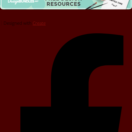
Designed with
Create