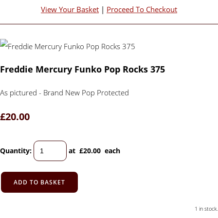
View Your Basket
|
Proceed To Checkout
Freddie Mercury Funko Pop Rocks 375
As pictured - Brand New Pop Protected
£20.00
Quantity
:
at £
20.00
each
ADD TO BASKET
1 in stock.