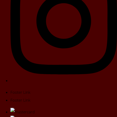
Footer Link
Footer Link