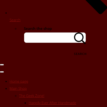
Search
Search the shop
SEARCH
Home page
Main Shop
The Geek Zone!
Happily Ever After Handmade