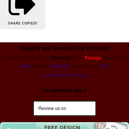
SHARE
COPIED!
Quality and Service Top Priority!
Dispatch is Between 1-2
Working
Days -
Postage
starts at £2
FREE
Economy
POSTAGE
on orders over
£50
(To be selected at checkout)
UK SHIPPING ONLY