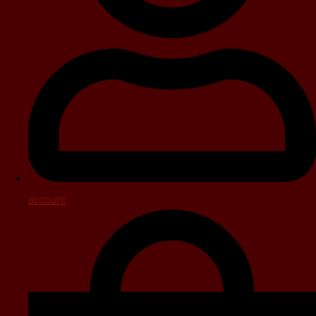
account