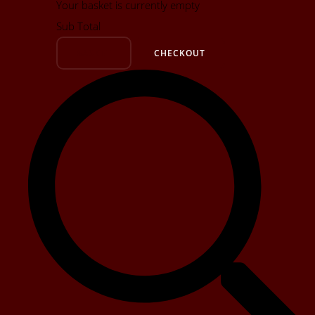
Your basket is currently empty
Sub Total
BASKET
CHECKOUT