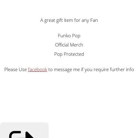
A great gift item for any Fan
Funko Pop
Official Merch
Pop Protected
Please Use
facebook
to message me if you require further info