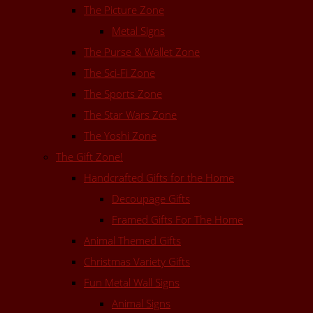
The Picture Zone
Metal Signs
The Purse & Wallet Zone
The Sci-Fi Zone
The Sports Zone
The Star Wars Zone
The Yoshi Zone
The Gift Zone!
Handcrafted Gifts for the Home
Decoupage Gifts
Framed Gifts For The Home
Animal Themed Gifts
Christmas Variety Gifts
Fun Metal Wall Signs
Animal Signs