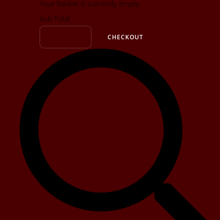
Your basket is currently empty
Sub Total
BASKET
CHECKOUT