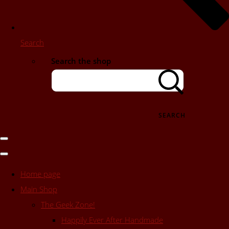
Search
Search the shop
SEARCH
Home page
Main Shop
The Geek Zone!
Happily Ever After Handmade