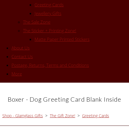
Greeting Cards
Jewellery Gifts
The Sale Zone
The Sticker + Printing Zone!
Matte Paper Printed Stickers
About Us
Contact Us
Postage, Returns, Terms and Conditions
More
Boxer - Dog Greeting Card Blank Inside
Shop - Glamglass Gifts
>
The Gift Zone!
>
Greeting Cards