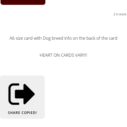
2 in stock.
A6 size card with Dog breed info on the back of the card
HEART ON CARDS VARY!!
SHARE
COPIED!