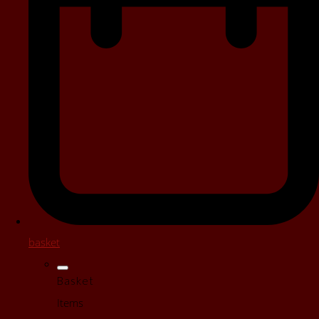
basket
Basket
Items