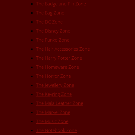
The Badge and Pin Zone
The Bag Zone
The DC Zone
The Disney Zone
The Funko Zone
The Hair Accessories Zone
The Harry Potter Zone
The Homeware Zone
The Horror Zone
The Jewellery Zone
The Keyring Zone
The Mala Leather Zone
The Marvel Zone
The Music Zone
The Notebook Zone