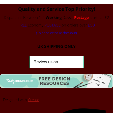
Quality and Service Top Priority!
Dispatch is Between 1-2
Working
Days -
Postage
starts at £2
FREE
Economy
POSTAGE
on orders over
£50
(To be selected at checkout)
UK SHIPPING ONLY
Designed with
Create