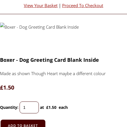
View Your Basket
|
Proceed To Checkout
Boxer - Dog Greeting Card Blank Inside
Made as shown Though Heart maybe a different colour
£1.50
Quantity
:
at £
1.50
each
ADD TO BASKET