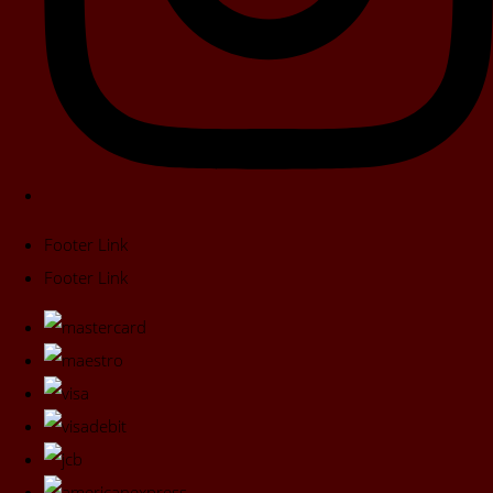
Footer Link
Footer Link