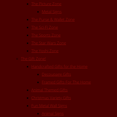
The Picture Zone
Metal Signs
The Purse & Wallet Zone
The Sci-Fi Zone
The Sports Zone
The Star Wars Zone
The Yoshi Zone
The Gift Zone!
Handcrafted Gifts for the Home
Decoupage Gifts
Framed Gifts For The Home
Animal Themed Gifts
Christmas Variety Gifts
Fun Metal Wall Signs
Animal Signs