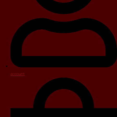
account