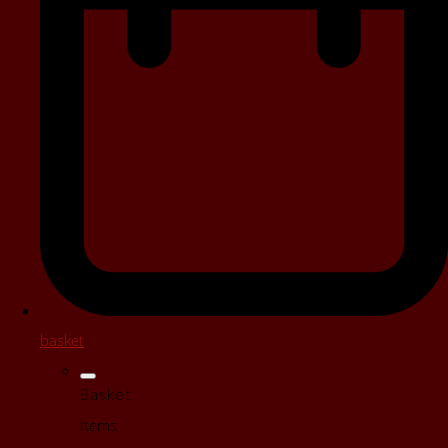
basket
Basket
Items