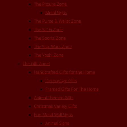
The Picture Zone
Metal Signs
The Purse & Wallet Zone
The Sci-Fi Zone
The Sports Zone
The Star Wars Zone
The Yoshi Zone
The Gift Zone!
Handcrafted Gifts for the Home
Decoupage Gifts
Framed Gifts For The Home
Animal Themed Gifts
Christmas Variety Gifts
Fun Metal Wall Signs
Animal Signs