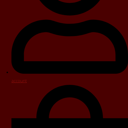
account