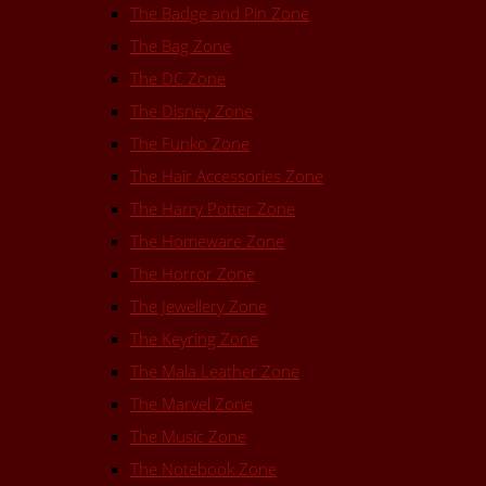
The Badge and Pin Zone
The Bag Zone
The DC Zone
The Disney Zone
The Funko Zone
The Hair Accessories Zone
The Harry Potter Zone
The Homeware Zone
The Horror Zone
The Jewellery Zone
The Keyring Zone
The Mala Leather Zone
The Marvel Zone
The Music Zone
The Notebook Zone