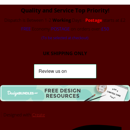
Quality and Service Top Priority!
Dispatch is Between 1-2
Working
Days -
Postage
starts at £2
FREE
Economy
POSTAGE
on orders over
£50
(To be selected at checkout)
UK SHIPPING ONLY
Designed with
Create