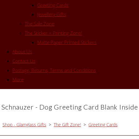
Greeting Cards
Jewellery Gifts
The Sale Zone
The Sticker + Printing Zone!
Matte Paper Printed Stickers
About Us
Contact Us
Postage, Returns, Terms and Conditions
More
Schnauzer - Dog Greeting Card Blank Inside
Shop - Glamglass Gifts
>
The Gift Zone!
>
Greeting Cards