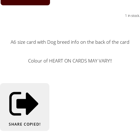
1 in stock.
A6 size card with Dog breed info on the back of the card
Colour of HEART ON CARDS MAY VARY!!
SHARE
COPIED!