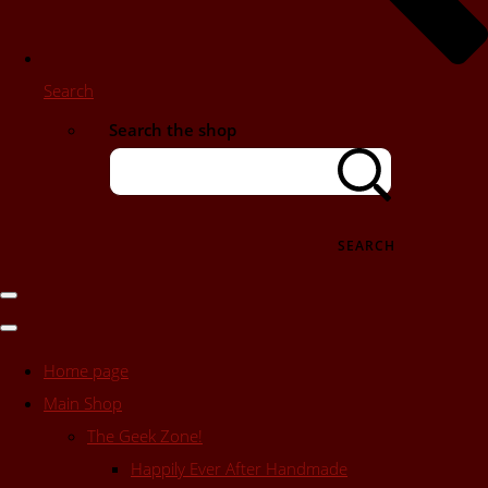
Search
Search the shop
SEARCH
Home page
Main Shop
The Geek Zone!
Happily Ever After Handmade