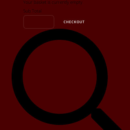
Your basket is currently empty
Sub Total
BASKET
CHECKOUT