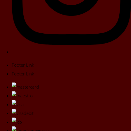
Footer Link
Footer Link