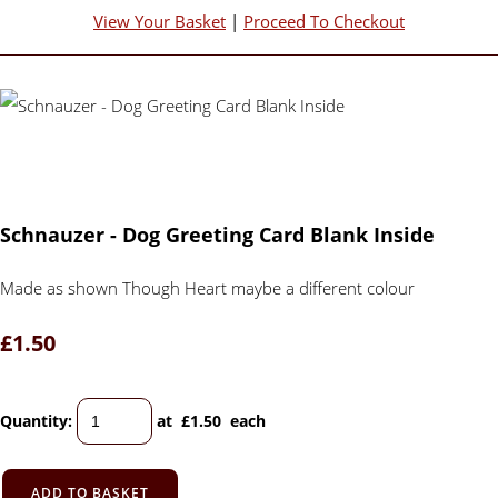
View Your Basket
|
Proceed To Checkout
Schnauzer - Dog Greeting Card Blank Inside
Made as shown Though Heart maybe a different colour
£1.50
Quantity
:
at £
1.50
each
ADD TO BASKET