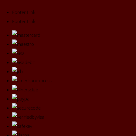
Footer Link
Footer Link