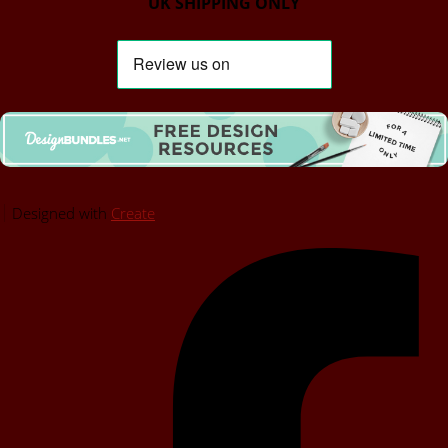
UK SHIPPING ONLY
Designed with
Create