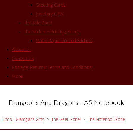
Greeting Cards
Jewellery Gifts
The Sale Zone
The Sticker + Printing Zone!
Matte Paper Printed Stickers
About Us
Contact Us
Postage, Returns, Terms and Conditions
More
Dungeons And Dragons - A5 Notebook
Shop - Glamglass Gifts
>
The Geek Zone!
>
The Notebook Zone