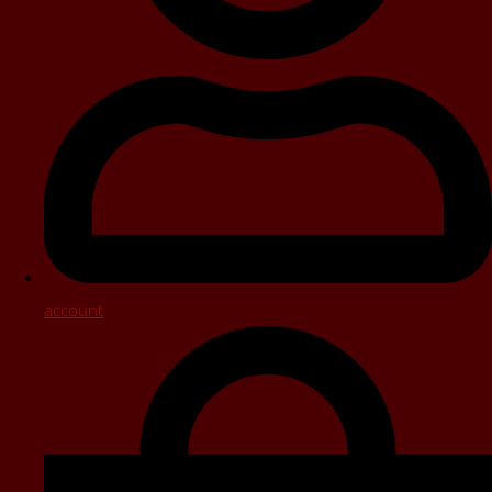
account