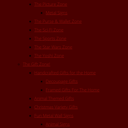
The Picture Zone
Metal Signs
The Purse & Wallet Zone
The Sci-Fi Zone
The Sports Zone
The Star Wars Zone
The Yoshi Zone
The Gift Zone!
Handcrafted Gifts for the Home
Decoupage Gifts
Framed Gifts For The Home
Animal Themed Gifts
Christmas Variety Gifts
Fun Metal Wall Signs
Animal Signs