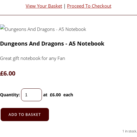
View Your Basket
|
Proceed To Checkout
Dungeons And Dragons - A5 Notebook
Great gift notebook for any Fan
£6.00
Quantity
:
at £
6.00
each
ADD TO BASKET
1 in stock.