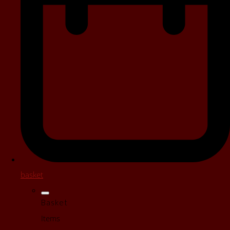
basket
Basket
Items