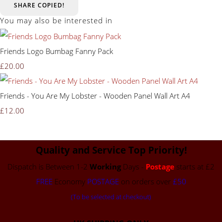
SHARE
COPIED!
You may also be interested in
Friends Logo Bumbag Fanny Pack
£20.00
Friends - You Are My Lobster - Wooden Panel Wall Art A4
£12.00
Quality and Service Top Priority!
Dispatch is Between 1-2
Working
Days -
Postage
starts at £2
FREE
Economy
POSTAGE
on orders over
£50
(To be selected at checkout)