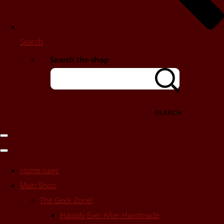
Search
Search the shop
SEARCH
Home page
Main Shop
The Geek Zone!
Happily Ever After Handmade