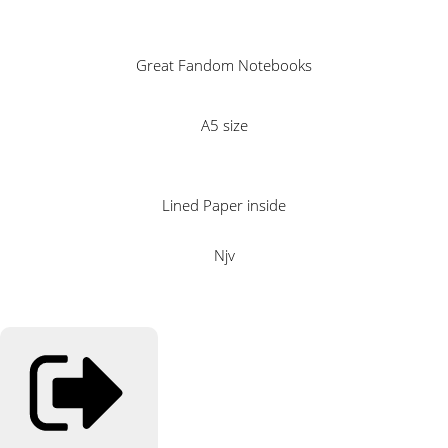
Great Fandom Notebooks
A5 size
Lined Paper inside
Njv