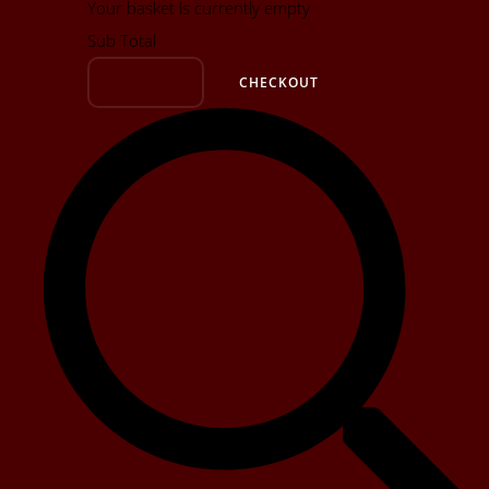
Your basket is currently empty
Sub Total
BASKET
CHECKOUT