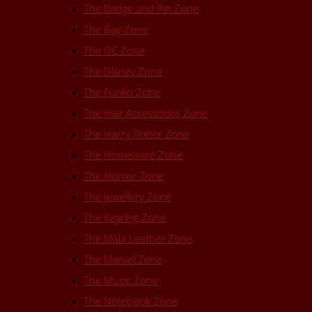
The Badge and Pin Zone
The Bag Zone
The DC Zone
The Disney Zone
The Funko Zone
The Hair Accessories Zone
The Harry Potter Zone
The Homeware Zone
The Horror Zone
The Jewellery Zone
The Keyring Zone
The Mala Leather Zone
The Marvel Zone
The Music Zone
The Notebook Zone