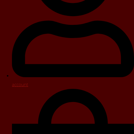
account