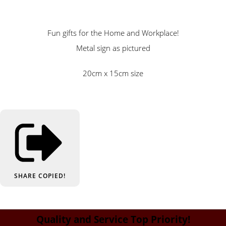
Fun gifts for the Home and Workplace!
Metal sign as pictured
20cm x 15cm size
SHARE
COPIED!
Quality and Service Top Priority!