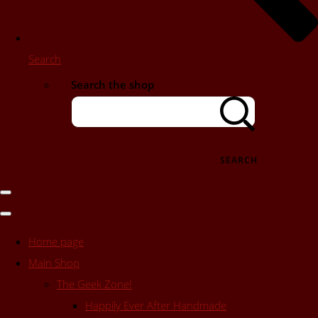
Search
Search the shop
SEARCH
Home page
Main Shop
The Geek Zone!
Happily Ever After Handmade