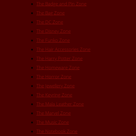
The Badge and Pin Zone
The Bag Zone
The DC Zone
The Disney Zone
The Funko Zone
The Hair Accessories Zone
The Harry Potter Zone
The Homeware Zone
The Horror Zone
The Jewellery Zone
The Keyring Zone
The Mala Leather Zone
The Marvel Zone
The Music Zone
The Notebook Zone