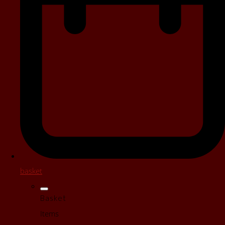
basket
Basket
Items