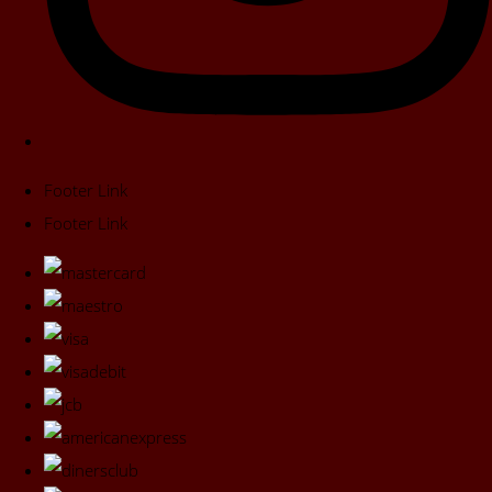
Footer Link
Footer Link