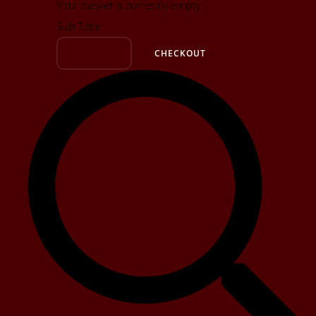
Your basket is currently empty
Sub Total
BASKET
CHECKOUT