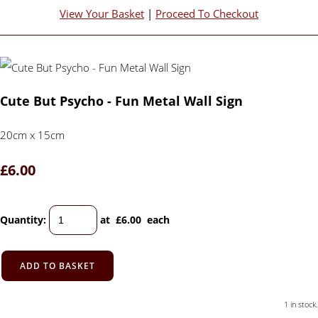
View Your Basket
|
Proceed To Checkout
Cute But Psycho - Fun Metal Wall Sign
20cm x 15cm
£6.00
Quantity
:
at £
6.00
each
ADD TO BASKET
1 in stock.