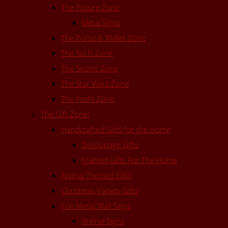
The Picture Zone
Metal Signs
The Purse & Wallet Zone
The Sci-Fi Zone
The Sports Zone
The Star Wars Zone
The Yoshi Zone
The Gift Zone!
Handcrafted Gifts for the Home
Decoupage Gifts
Framed Gifts For The Home
Animal Themed Gifts
Christmas Variety Gifts
Fun Metal Wall Signs
Animal Signs