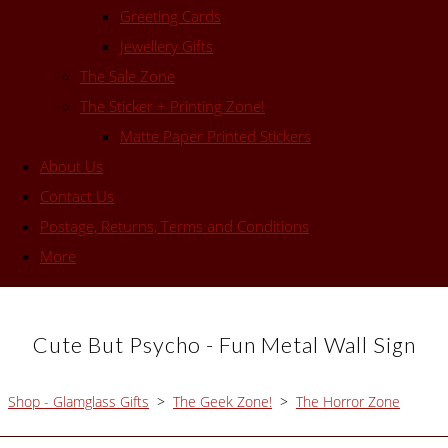
Greeting Cards
Jewellery Gifts
The Sale Zone
The Sticker + Printing Zone!
Matte Paper Printed Stickers
About Us
Contact Us
Postage, Returns, Terms and Conditions
More
Cute But Psycho - Fun Metal Wall Sign
Shop - Glamglass Gifts
>
The Geek Zone!
>
The Horror Zone