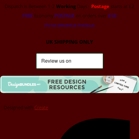
Dispatch is Between 1-2
Working
Days -
Postage
starts at £2
FREE
Economy
POSTAGE
on orders over
£50
(To be selected at checkout)
UK SHIPPING ONLY
Designed with
Create