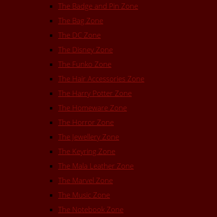
The Badge and Pin Zone
The Bag Zone
The DC Zone
The Disney Zone
The Funko Zone
The Hair Accessories Zone
The Harry Potter Zone
The Homeware Zone
The Horror Zone
The Jewellery Zone
The Keyring Zone
The Mala Leather Zone
The Marvel Zone
The Music Zone
The Notebook Zone