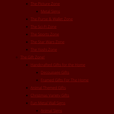
The Picture Zone
Metal Signs
The Purse & Wallet Zone
The Sci-Fi Zone
The Sports Zone
The Star Wars Zone
The Yoshi Zone
The Gift Zone!
Handcrafted Gifts for the Home
Decoupage Gifts
Framed Gifts For The Home
Animal Themed Gifts
Christmas Variety Gifts
Fun Metal Wall Signs
Animal Signs