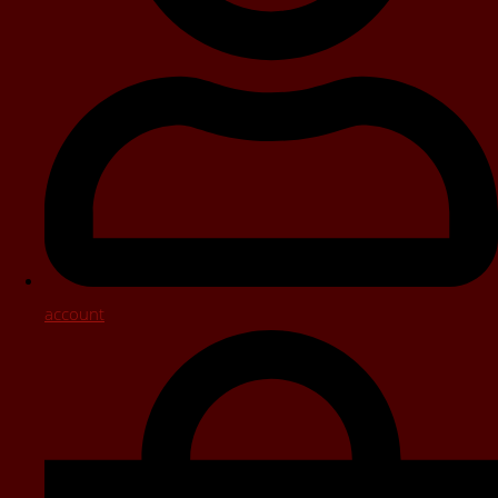
account