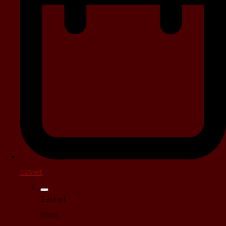
basket
Basket
Items