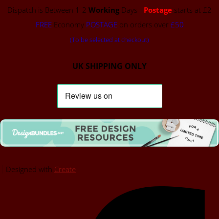
Dispatch is Between 1-2
Working
Days -
Postage
starts at £2
FREE
Economy
POSTAGE
on orders over
£50
(To be selected at checkout)
UK SHIPPING ONLY
Designed with
Create