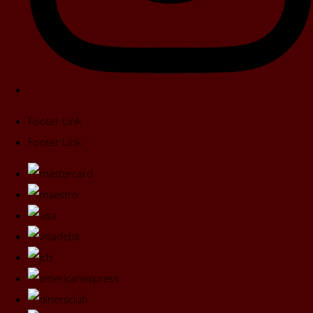
Footer Link
Footer Link