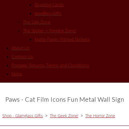
Greeting Cards
Jewellery Gifts
The Sale Zone
The Sticker + Printing Zone!
Matte Paper Printed Stickers
About Us
Contact Us
Postage, Returns, Terms and Conditions
More
Paws - Cat Film Icons Fun Metal Wall Sign
Shop - Glamglass Gifts
>
The Geek Zone!
>
The Horror Zone