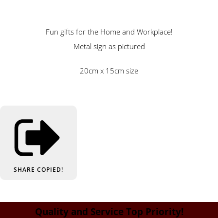
Fun gifts for the Home and Workplace!
Metal sign as pictured
20cm x 15cm size
SHARE
COPIED!
Quality and Service Top Priority!