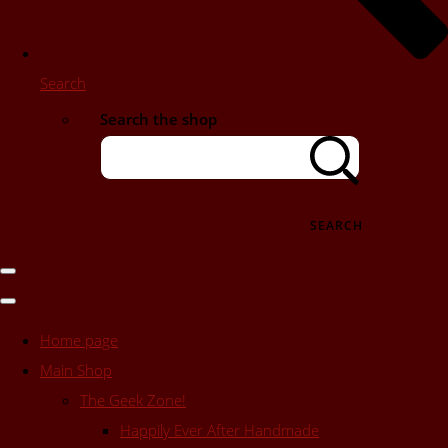
Search
Search the shop
SEARCH
Home page
Main Shop
The Geek Zone!
Happily Ever After Handmade