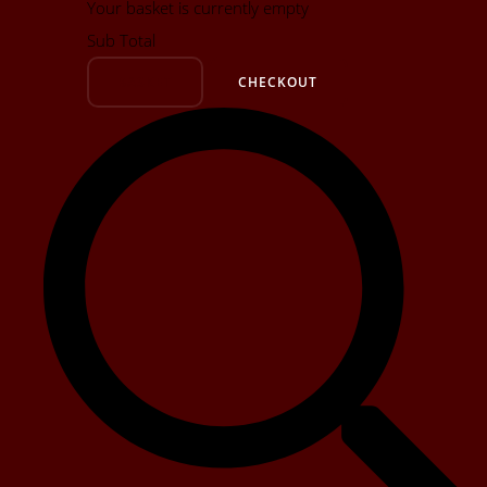
Your basket is currently empty
Sub Total
BASKET
CHECKOUT