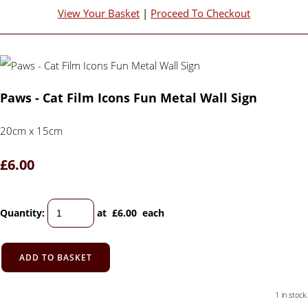
View Your Basket
|
Proceed To Checkout
Paws - Cat Film Icons Fun Metal Wall Sign
20cm x 15cm
£6.00
Quantity
:
at £
6.00
each
ADD TO BASKET
1 in stock.