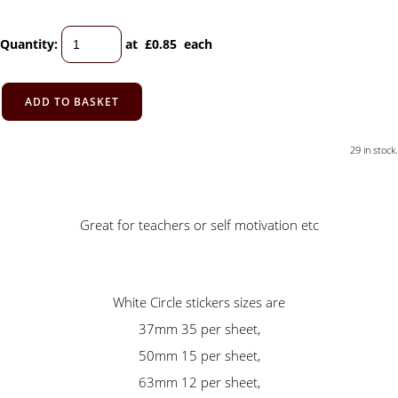
Quantity
:
at £
0.85
each
ADD TO BASKET
29 in stock.
Great for teachers or self motivation etc
White Circle stickers sizes are
37mm 35 per sheet,
50mm 15 per sheet,
63mm 12 per sheet,