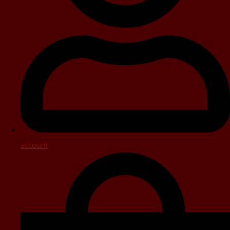
account