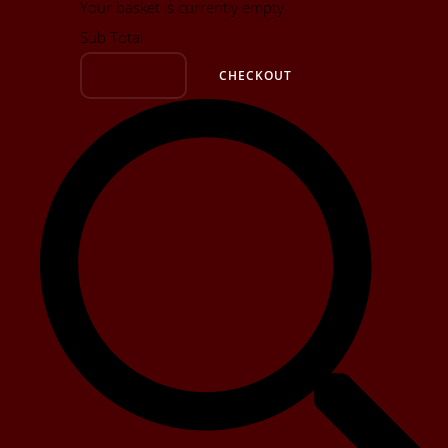
Your basket is currently empty
Sub Total
BASKET
CHECKOUT