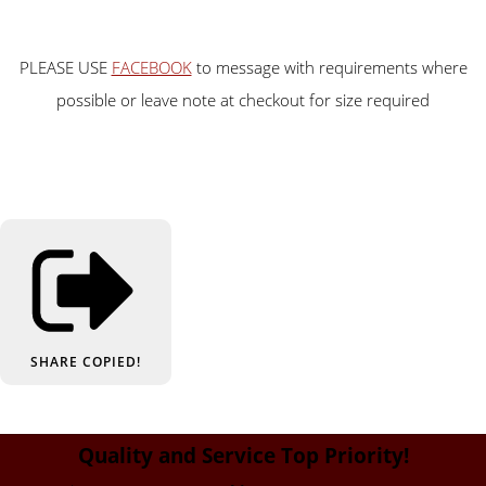
PLEASE USE
FACEBOOK
to message with requirements where
possible or leave note at checkout for size required
SHARE
COPIED!
Quality and Service Top Priority!