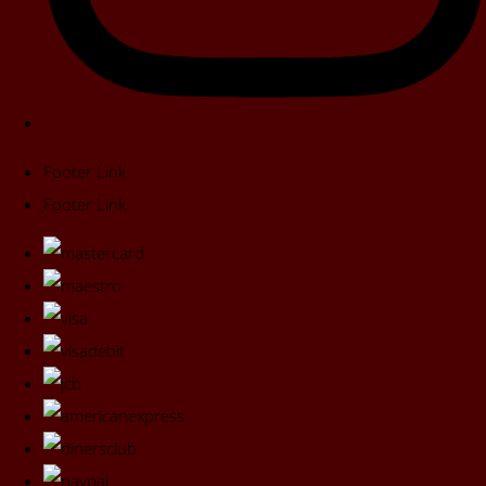
Footer Link
Footer Link