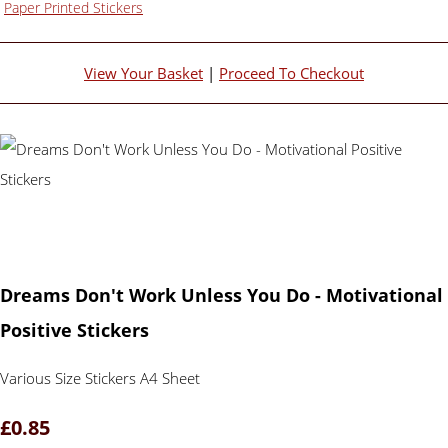
Paper Printed Stickers
View Your Basket
|
Proceed To Checkout
Dreams Don't Work Unless You Do - Motivational
Positive Stickers
Various Size Stickers A4 Sheet
£0.85