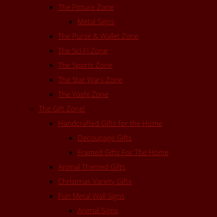
The Picture Zone
Metal Signs
The Purse & Wallet Zone
The Sci-Fi Zone
The Sports Zone
The Star Wars Zone
The Yoshi Zone
The Gift Zone!
Handcrafted Gifts for the Home
Decoupage Gifts
Framed Gifts For The Home
Animal Themed Gifts
Christmas Variety Gifts
Fun Metal Wall Signs
Animal Signs