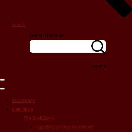
Search
Search the shop
SEARCH
Home page
Main Shop
The Geek Zone!
Happily Ever After Handmade