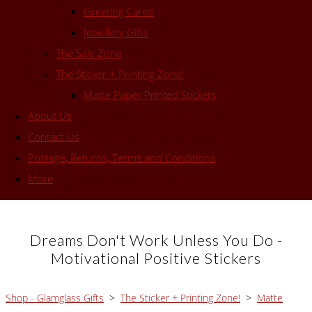
Greeting Cards
Jewellery Gifts
The Sale Zone
The Sticker + Printing Zone!
Matte Paper Printed Stickers
About Us
Contact Us
Postage, Returns, Terms and Conditions
More
Dreams Don't Work Unless You Do -
Motivational Positive Stickers
Shop - Glamglass Gifts
>
The Sticker + Printing Zone!
>
Matte