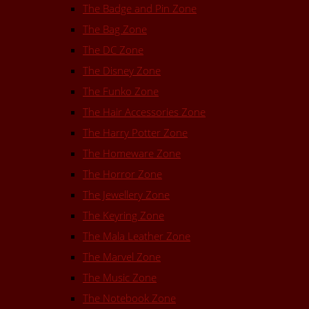
The Badge and Pin Zone
The Bag Zone
The DC Zone
The Disney Zone
The Funko Zone
The Hair Accessories Zone
The Harry Potter Zone
The Homeware Zone
The Horror Zone
The Jewellery Zone
The Keyring Zone
The Mala Leather Zone
The Marvel Zone
The Music Zone
The Notebook Zone