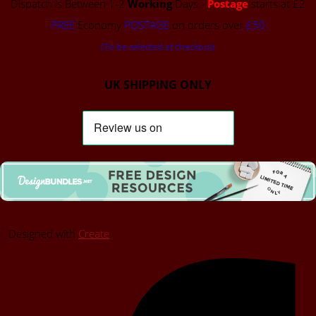
Dispatch is Between 1-2
Working
Days -
Postage
starts at £2
FREE
Economy
POSTAGE
on orders over
£50
(To be selected at checkout)
UK SHIPPING ONLY
Designed with
Create