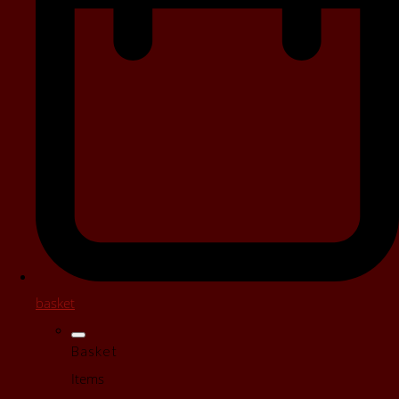
basket
Basket
Items