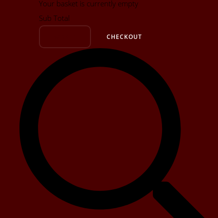
Your basket is currently empty
Sub Total
BASKET
CHECKOUT