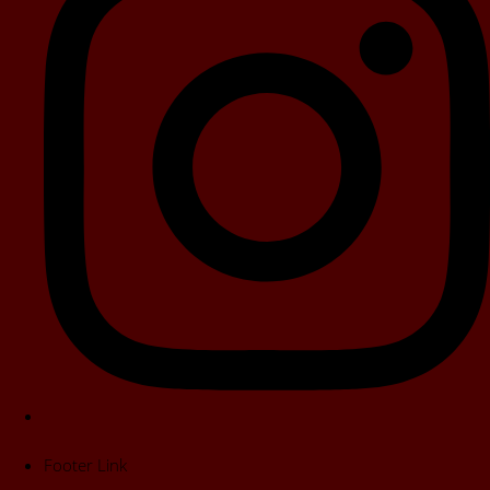
Footer Link