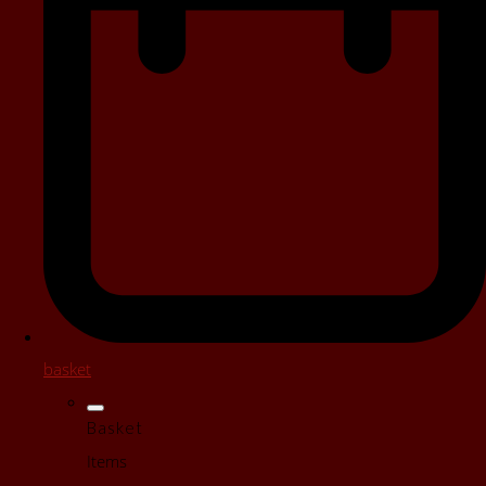
basket
Basket
Items