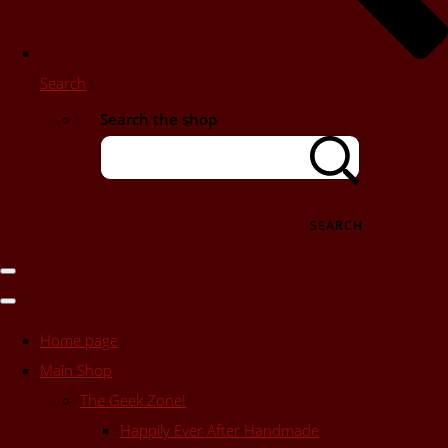
Search
Search the shop
SEARCH
Home page
Main Shop
The Geek Zone!
Happily Ever After Handmade