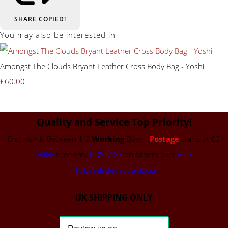
SHARE
COPIED!
You may also be interested in
Amongst The Clouds Bryant Leather Cross Body Bag - Yoshi
£60.00
Quality and Service Top Priority!
Dispatch is Between 1-2
Working
Days -
Postage
starts at £2
FREE
Economy
POSTAGE
on orders over
£50
(To be selected at checkout)
UK SHIPPING ONLY