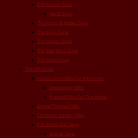
The Picture Zone
Metal Signs
The Purse & Wallet Zone
The Sci-Fi Zone
The Sports Zone
The Star Wars Zone
The Yoshi Zone
The Gift Zone!
Handcrafted Gifts for the Home
Decoupage Gifts
Framed Gifts For The Home
Animal Themed Gifts
Christmas Variety Gifts
Fun Metal Wall Signs
Animal Signs