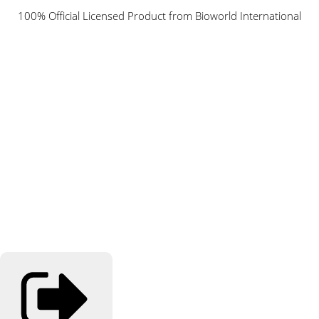
100% Official Licensed Product from Bioworld International