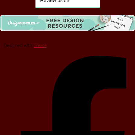
Designed with
Create