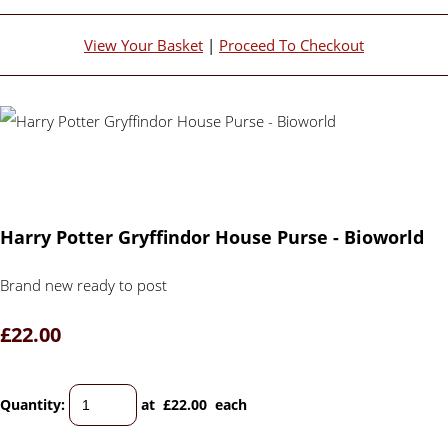
View Your Basket
|
Proceed To Checkout
Harry Potter Gryffindor House Purse - Bioworld
Brand new ready to post
£22.00
Quantity
:
at £
22.00
each