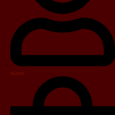
account