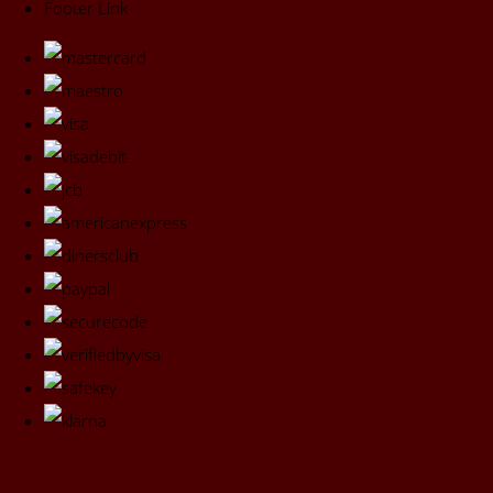
Footer Link