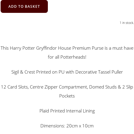
ADD TO BASKET
1 in stock.
This Harry Potter Gryffindor House Premium Purse is a must have
for all Potterheads!
Sigil & Crest Printed on PU with Decorative Tassel Puller
12 Card Slots, Centre Zipper Compartment, Domed Studs & 2 Slip
Pockets
Plaid Printed Internal Lining
Dimensions: 20cm x 10cm