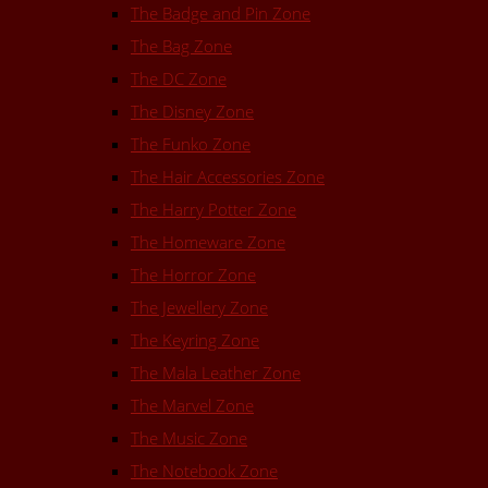
The Badge and Pin Zone
The Bag Zone
The DC Zone
The Disney Zone
The Funko Zone
The Hair Accessories Zone
The Harry Potter Zone
The Homeware Zone
The Horror Zone
The Jewellery Zone
The Keyring Zone
The Mala Leather Zone
The Marvel Zone
The Music Zone
The Notebook Zone