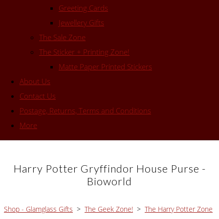
Greeting Cards
Jewellery Gifts
The Sale Zone
The Sticker + Printing Zone!
Matte Paper Printed Stickers
About Us
Contact Us
Postage, Returns, Terms and Conditions
More
Harry Potter Gryffindor House Purse -
Bioworld
Shop - Glamglass Gifts
>
The Geek Zone!
>
The Harry Potter Zone