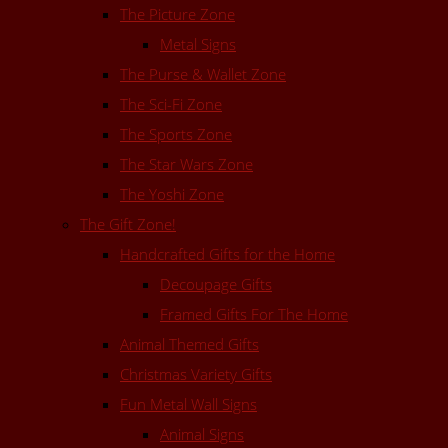
The Picture Zone
Metal Signs
The Purse & Wallet Zone
The Sci-Fi Zone
The Sports Zone
The Star Wars Zone
The Yoshi Zone
The Gift Zone!
Handcrafted Gifts for the Home
Decoupage Gifts
Framed Gifts For The Home
Animal Themed Gifts
Christmas Variety Gifts
Fun Metal Wall Signs
Animal Signs