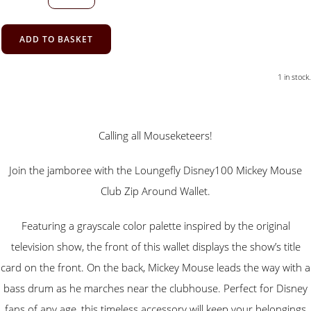
ADD TO BASKET
1 in stock.
Calling all Mouseketeers!
Join the jamboree with the Loungefly Disney100 Mickey Mouse
Club Zip Around Wallet.
Featuring a grayscale color palette inspired by the original
television show, the front of this wallet displays the show’s title
card on the front. On the back, Mickey Mouse leads the way with a
bass drum as he marches near the clubhouse. Perfect for Disney
fans of any age, this timeless accessory will keep your belongings