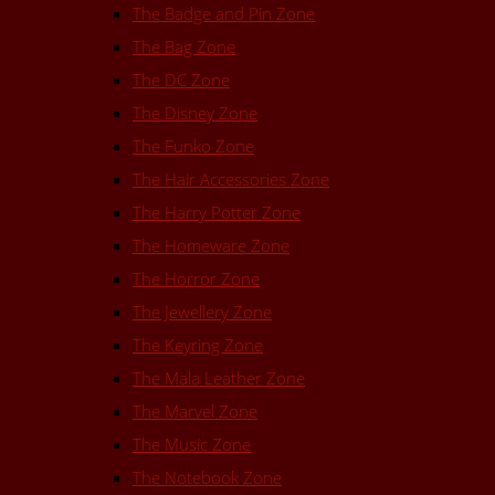
The Badge and Pin Zone
The Bag Zone
The DC Zone
The Disney Zone
The Funko Zone
The Hair Accessories Zone
The Harry Potter Zone
The Homeware Zone
The Horror Zone
The Jewellery Zone
The Keyring Zone
The Mala Leather Zone
The Marvel Zone
The Music Zone
The Notebook Zone