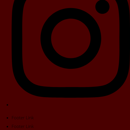
Footer Link
Footer Link