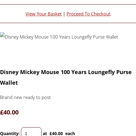
View Your Basket
|
Proceed To Checkout
Disney Mickey Mouse 100 Years Loungefly Purse
Wallet
Brand new ready to post
£40.00
Quantity
:
at £
40.00
each