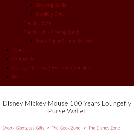
Greeting Cards
Jewellery Gifts
The Sale Zone
The Sticker + Printing Zone!
Matte Paper Printed Stickers
About Us
Contact Us
Postage, Returns, Terms and Conditions
More
Disney Mickey Mouse 100 Years Loungefly
Purse Wallet
Shop - Glamglass Gifts
>
The Geek Zone!
>
The Disney Zone