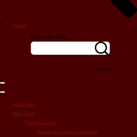
Search
Search the shop
SEARCH
Home page
Main Shop
The Geek Zone!
Happily Ever After Handmade