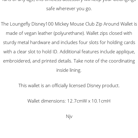
safe wherever you go.
The Loungefly Disney100 Mickey Mouse Club Zip Around Wallet is
made of vegan leather (polyurethane). Wallet zips closed with
sturdy metal hardware and includes four slots for holding cards
with a clear slot to hold ID. Additional features include applique,
embroidered, and printed details. Take note of the coordinating
inside lining.
This wallet is an officially licensed Disney product.
Wallet dimensions: 12.7cmW x 10.1cmH
Njv