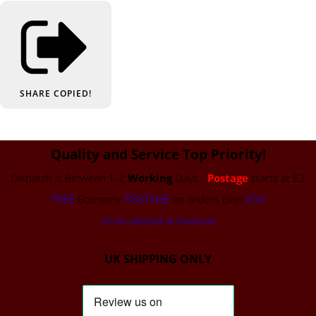
SHARE
COPIED!
Quality and Service Top Priority!
Dispatch is Between 1-2
Working
Days -
Postage
starts at £2
FREE
Economy
POSTAGE
on orders over
£50
(To be selected at checkout)
UK SHIPPING ONLY