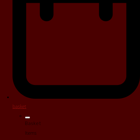
basket
Basket
Items