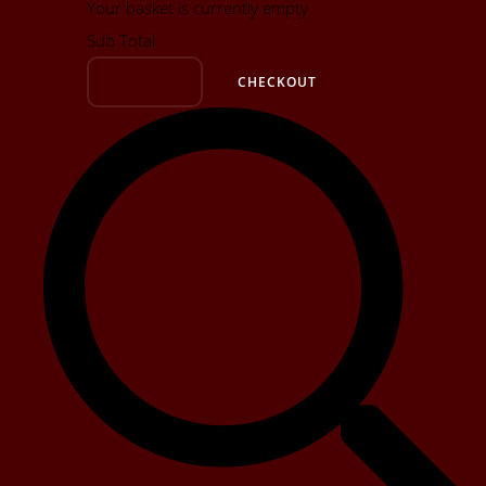
Your basket is currently empty
Sub Total
BASKET
CHECKOUT