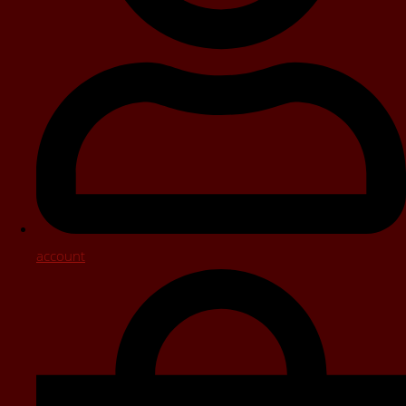
account