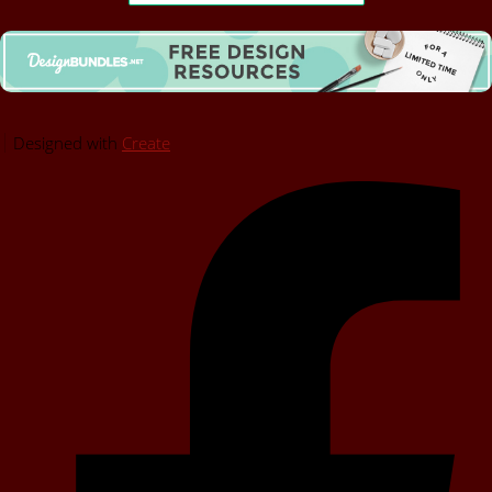
Designed with
Create