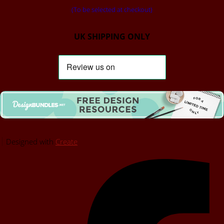
(To be selected at checkout)
UK SHIPPING ONLY
Designed with
Create