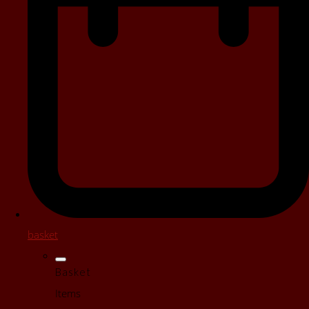
basket
Basket
Items