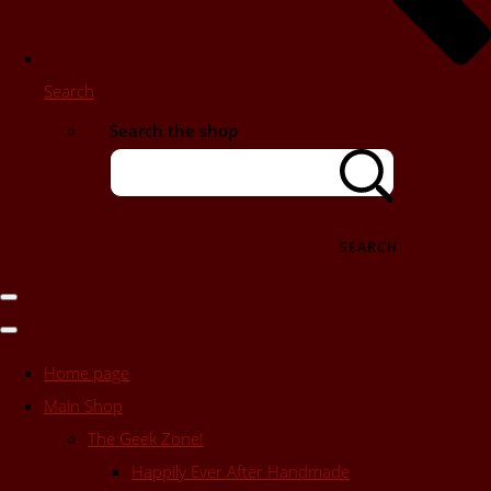
Search
Search the shop
SEARCH
Home page
Main Shop
The Geek Zone!
Happily Ever After Handmade