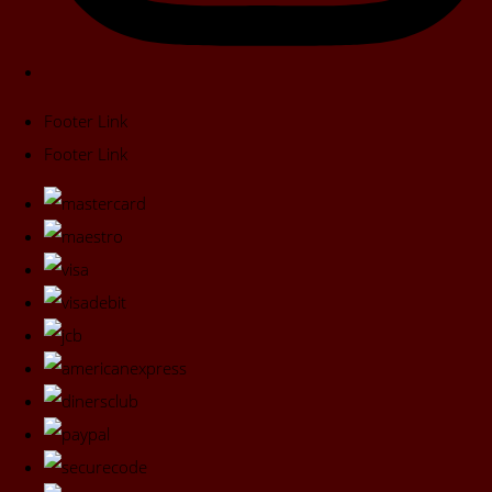
Footer Link
Footer Link