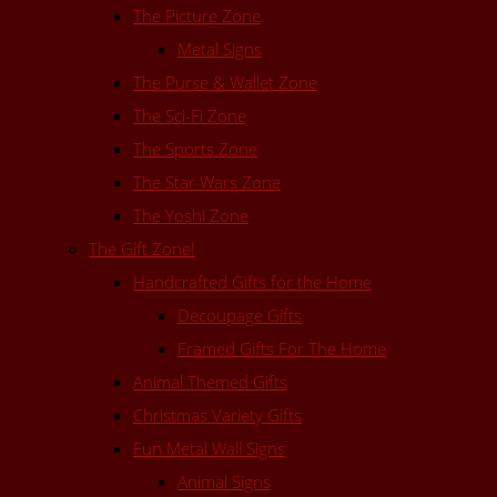
The Picture Zone
Metal Signs
The Purse & Wallet Zone
The Sci-Fi Zone
The Sports Zone
The Star Wars Zone
The Yoshi Zone
The Gift Zone!
Handcrafted Gifts for the Home
Decoupage Gifts
Framed Gifts For The Home
Animal Themed Gifts
Christmas Variety Gifts
Fun Metal Wall Signs
Animal Signs