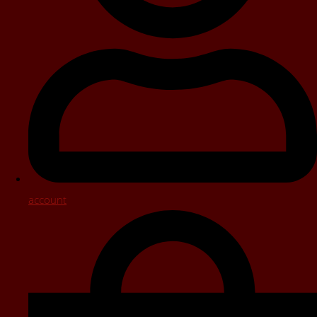
account