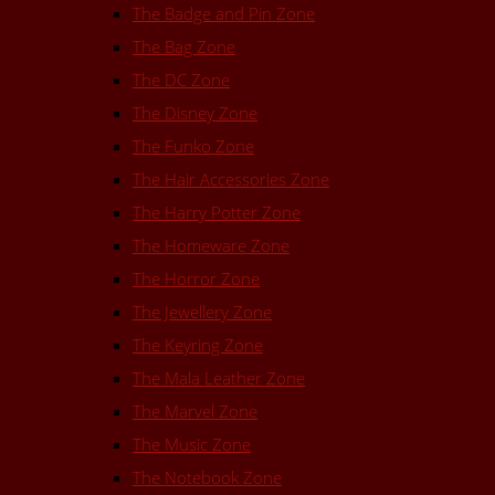
The Badge and Pin Zone
The Bag Zone
The DC Zone
The Disney Zone
The Funko Zone
The Hair Accessories Zone
The Harry Potter Zone
The Homeware Zone
The Horror Zone
The Jewellery Zone
The Keyring Zone
The Mala Leather Zone
The Marvel Zone
The Music Zone
The Notebook Zone