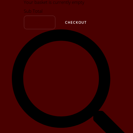
Your basket is currently empty
Sub Total
BASKET
CHECKOUT