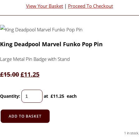
View Your Basket
|
Proceed To Checkout
King Deadpool Marvel Funko Pop Pin
Large Metal Pin Badge with Stand
£15.00
£11.25
Quantity
:
at £
11.25
each
ADD TO BASKET
1 in stock.