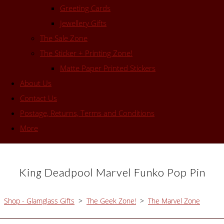
Greeting Cards
Jewellery Gifts
The Sale Zone
The Sticker + Printing Zone!
Matte Paper Printed Stickers
About Us
Contact Us
Postage, Returns, Terms and Conditions
More
King Deadpool Marvel Funko Pop Pin
Shop - Glamglass Gifts
>
The Geek Zone!
>
The Marvel Zone