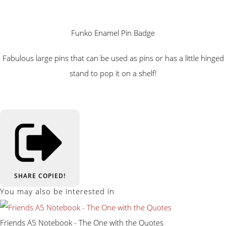
Funko Enamel Pin Badge
Fabulous large pins that can be used as pins or has a little hinged
stand to pop it on a shelf!
SHARE
COPIED!
You may also be interested in
Friends A5 Notebook - The One with the Quotes