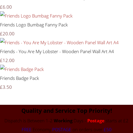
£6.00
Friends Logo Bumbag Fanny Pack
£20.00
Friends - You Are My Lobster - Wooden Panel Wall Art A4
£12.00
Friends Badge Pack
£3.50
Quality and Service Top Priority!
Dispatch is Between 1-2
Working
Days -
Postage
starts at £2
FREE
Economy
POSTAGE
on orders over
£50