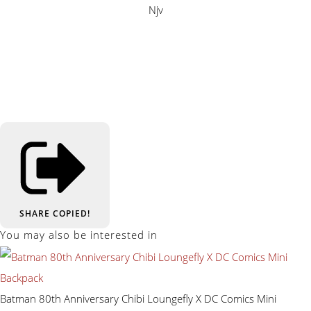
Njv
SHARE
COPIED!
You may also be interested in
Batman 80th Anniversary Chibi Loungefly X DC Comics Mini