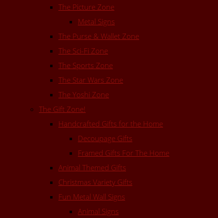
The Picture Zone
Metal Signs
The Purse & Wallet Zone
The Sci-Fi Zone
The Sports Zone
The Star Wars Zone
The Yoshi Zone
The Gift Zone!
Handcrafted Gifts for the Home
Decoupage Gifts
Framed Gifts For The Home
Animal Themed Gifts
Christmas Variety Gifts
Fun Metal Wall Signs
Animal Signs