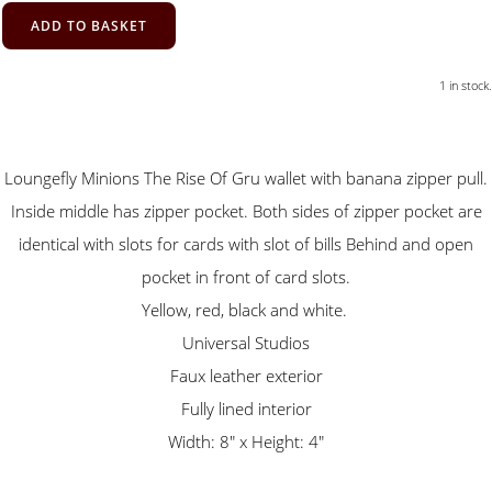
ADD TO BASKET
1 in stock.
Loungefly Minions The Rise Of Gru wallet with banana zipper pull.
Inside middle has zipper pocket. Both sides of zipper pocket are
identical with slots for cards with slot of bills Behind and open
pocket in front of card slots.
Yellow, red, black and white.
Universal Studios
Faux leather exterior
Fully lined interior
Width: 8" x Height: 4"