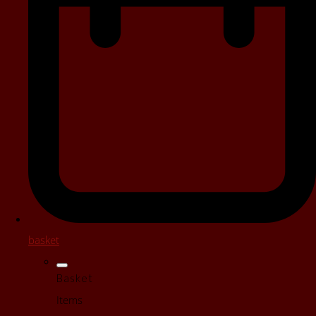
basket
Basket
Items