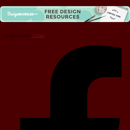
Designed with
Create