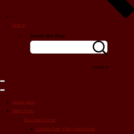
Search
Search the shop
SEARCH
Home page
Main Shop
The Geek Zone!
Happily Ever After Handmade