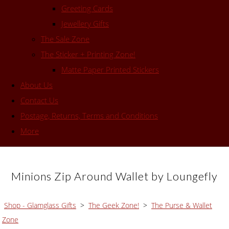
Greeting Cards
Jewellery Gifts
The Sale Zone
The Sticker + Printing Zone!
Matte Paper Printed Stickers
About Us
Contact Us
Postage, Returns, Terms and Conditions
More
Minions Zip Around Wallet by Loungefly
Shop - Glamglass Gifts
>
The Geek Zone!
>
The Purse & Wallet
Zone