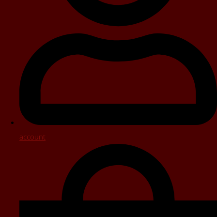
account