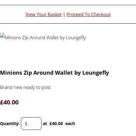
View Your Basket
|
Proceed To Checkout
Minions Zip Around Wallet by Loungefly
Brand new ready to post
£40.00
Quantity
:
at £
40.00
each