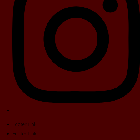
Footer Link
Footer Link