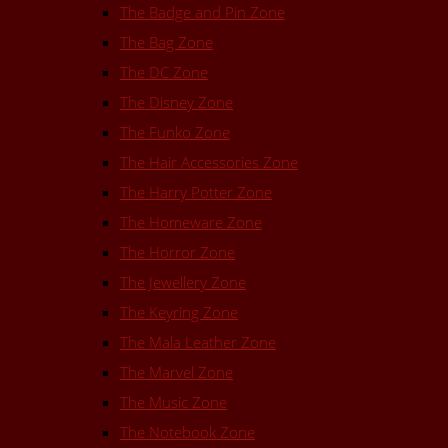
The Badge and Pin Zone
The Bag Zone
The DC Zone
The Disney Zone
The Funko Zone
The Hair Accessories Zone
The Harry Potter Zone
The Homeware Zone
The Horror Zone
The Jewellery Zone
The Keyring Zone
The Mala Leather Zone
The Marvel Zone
The Music Zone
The Notebook Zone