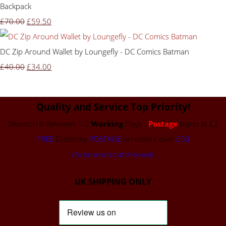
Backpack
£70.00
£59.50
DC Zip Around Wallet by Loungefly - DC Comics Batman
£40.00
£34.00
Quality and Service Top Priority!
Dispatch is Between 1-2
Working
Days -
Postage
starts at £2
FREE
Economy
POSTAGE
on orders over
£50
(To be selected at checkout)
UK SHIPPING ONLY