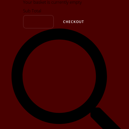
Your basket is currently empty
Sub Total
BASKET
CHECKOUT