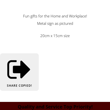
Fun gifts for the Home and Workplace!
Metal sign as pictured
20cm x 15cm size
SHARE
COPIED!
Quality and Service Top Priority!