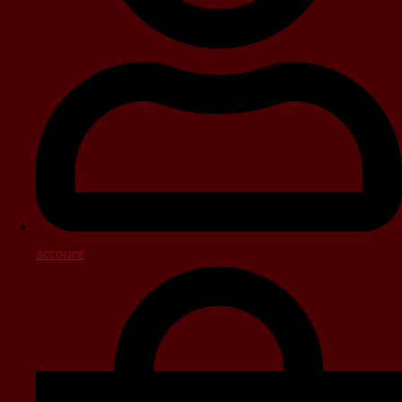
account