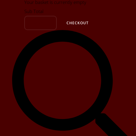
Your basket is currently empty
Sub Total
BASKET
CHECKOUT