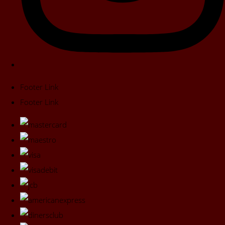
Footer Link
Footer Link