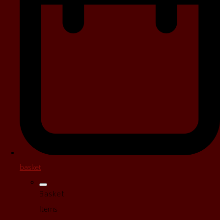
basket
Basket
Items