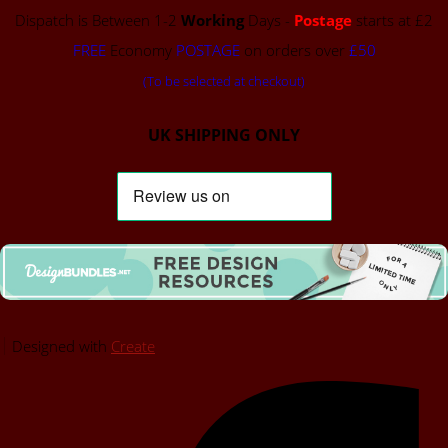
Dispatch is Between 1-2
Working
Days -
Postage
starts at £2
FREE
Economy
POSTAGE
on orders over
£50
(To be selected at checkout)
UK SHIPPING ONLY
Designed with
Create