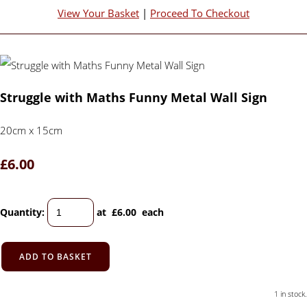
View Your Basket
|
Proceed To Checkout
Struggle with Maths Funny Metal Wall Sign
20cm x 15cm
£6.00
Quantity
:
at £
6.00
each
ADD TO BASKET
1 in stock.