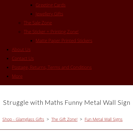
Greeting Cards
Jewellery Gifts
The Sale Zone
The Sticker + Printing Zone!
Matte Paper Printed Stickers
About Us
Contact Us
Postage, Returns, Terms and Conditions
More
Struggle with Maths Funny Metal Wall Sign
Shop - Glamglass Gifts
>
The Gift Zone!
>
Fun Metal Wall Signs