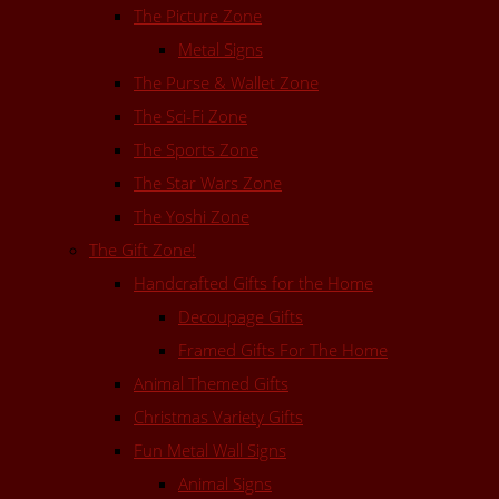
The Picture Zone
Metal Signs
The Purse & Wallet Zone
The Sci-Fi Zone
The Sports Zone
The Star Wars Zone
The Yoshi Zone
The Gift Zone!
Handcrafted Gifts for the Home
Decoupage Gifts
Framed Gifts For The Home
Animal Themed Gifts
Christmas Variety Gifts
Fun Metal Wall Signs
Animal Signs