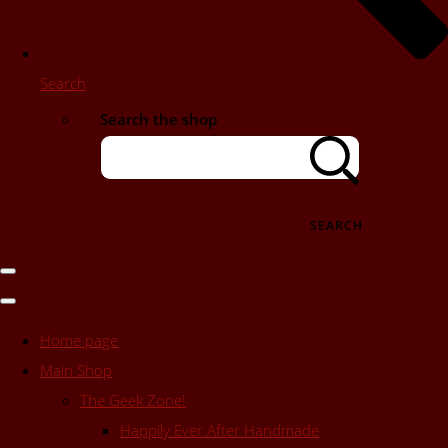
Search
Search the shop
SEARCH
Home page
Main Shop
The Geek Zone!
Happily Ever After Handmade