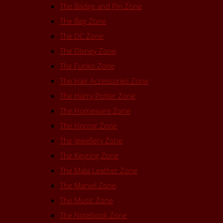
The Badge and Pin Zone
The Bag Zone
The DC Zone
The Disney Zone
The Funko Zone
The Hair Accessories Zone
The Harry Potter Zone
The Homeware Zone
The Horror Zone
The Jewellery Zone
The Keyring Zone
The Mala Leather Zone
The Marvel Zone
The Music Zone
The Notebook Zone