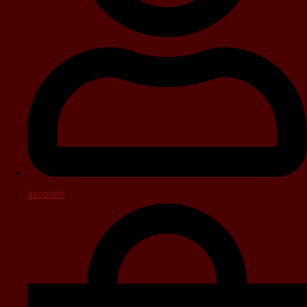
account