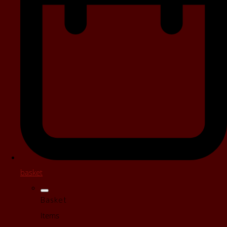
basket
Basket
Items