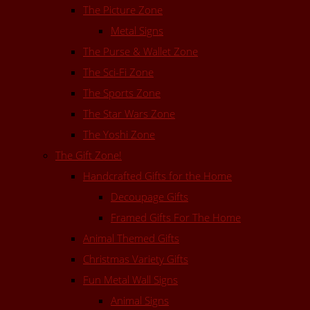
The Picture Zone
Metal Signs
The Purse & Wallet Zone
The Sci-Fi Zone
The Sports Zone
The Star Wars Zone
The Yoshi Zone
The Gift Zone!
Handcrafted Gifts for the Home
Decoupage Gifts
Framed Gifts For The Home
Animal Themed Gifts
Christmas Variety Gifts
Fun Metal Wall Signs
Animal Signs