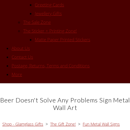
Greeting Cards
Jewellery Gifts
The Sale Zone
The Sticker + Printing Zone!
Matte Paper Printed Stickers
About Us
Contact Us
Postage, Returns, Terms and Conditions
More
Beer Doesn't Solve Any Problems Sign Metal
Wall Art
Shop - Glamglass Gifts
>
The Gift Zone!
>
Fun Metal Wall Signs