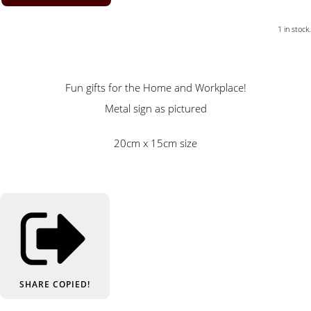
1 in stock.
Fun gifts for the Home and Workplace!
Metal sign as pictured
20cm x 15cm size
SHARE
COPIED!