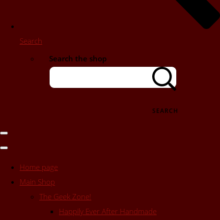
Search
Search the shop
SEARCH
Home page
Main Shop
The Geek Zone!
Happily Ever After Handmade