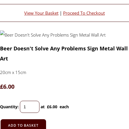
View Your Basket
|
Proceed To Checkout
Beer Doesn't Solve Any Problems Sign Metal Wall
Art
20cm x 15cm
£6.00
Quantity
:
at £
6.00
each
ADD TO BASKET