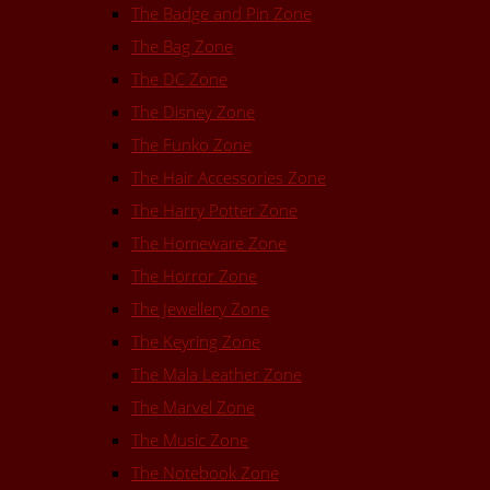
The Badge and Pin Zone
The Bag Zone
The DC Zone
The Disney Zone
The Funko Zone
The Hair Accessories Zone
The Harry Potter Zone
The Homeware Zone
The Horror Zone
The Jewellery Zone
The Keyring Zone
The Mala Leather Zone
The Marvel Zone
The Music Zone
The Notebook Zone