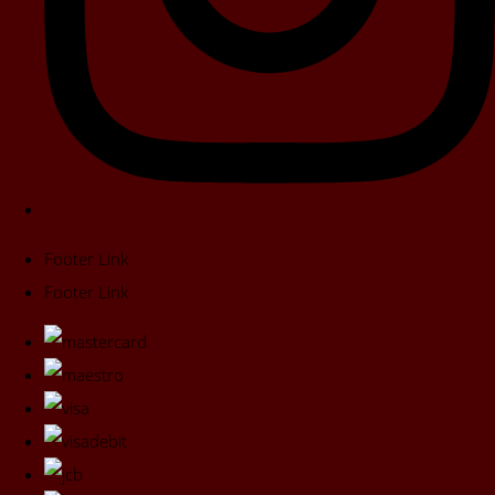
Footer Link
Footer Link