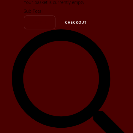
Your basket is currently empty
Sub Total
BASKET
CHECKOUT