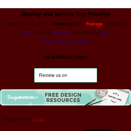
Quality and Service Top Priority!
Dispatch is Between 1-2
Working
Days -
Postage
starts at £2
FREE
Economy
POSTAGE
on orders over
£50
(To be selected at checkout)
UK SHIPPING ONLY
Designed with
Create