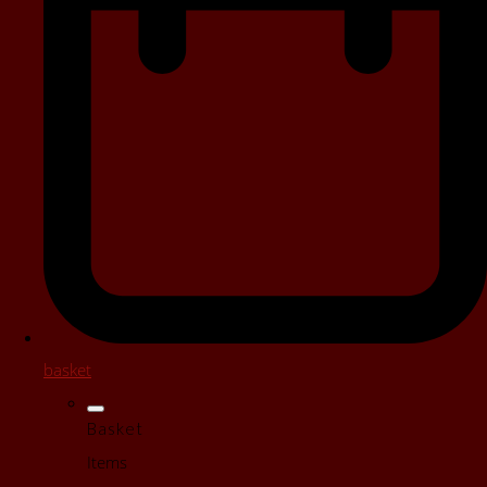
basket
Basket
Items