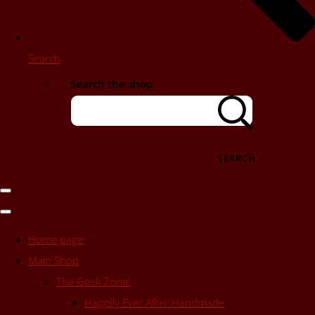
Search
Search the shop
SEARCH
Home page
Main Shop
The Geek Zone!
Happily Ever After Handmade