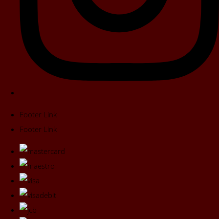
Footer Link
Footer Link