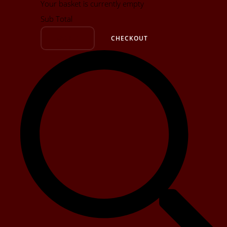
Your basket is currently empty
Sub Total
BASKET
CHECKOUT