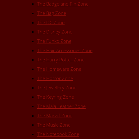
The Badge and Pin Zone
The Bag Zone
The DC Zone
The Disney Zone
The Funko Zone
The Hair Accessories Zone
The Harry Potter Zone
The Homeware Zone
The Horror Zone
The Jewellery Zone
The Keyring Zone
The Mala Leather Zone
The Marvel Zone
The Music Zone
The Notebook Zone