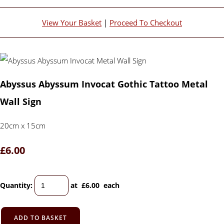
View Your Basket
|
Proceed To Checkout
Abyssus Abyssum Invocat Gothic Tattoo Metal
Wall Sign
20cm x 15cm
£6.00
Quantity
:
at £
6.00
each
ADD TO BASKET