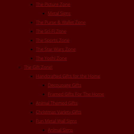
The Picture Zone
Metal Signs
The Purse & Wallet Zone
The Sci-Fi Zone
The Sports Zone
The Star Wars Zone
The Yoshi Zone
The Gift Zone!
Handcrafted Gifts for the Home
Decoupage Gifts
Framed Gifts For The Home
Animal Themed Gifts
Christmas Variety Gifts
Fun Metal Wall Signs
Animal Signs