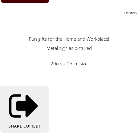
1 in stock.
Fun gifts for the Home and Workplace!
Metal sign as pictured
20cm x 15cm size
SHARE
COPIED!