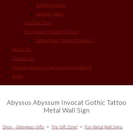
Greeting Cards
Jewellery Gifts
The Sale Zone
The Sticker + Printing Zone!
Matte Paper Printed Stickers
About Us
Contact Us
Postage, Returns, Terms and Conditions
More
Abyssus Abyssum Invocat Gothic Tattoo
Metal Wall Sign
Shop - Glamglass Gifts
>
The Gift Zone!
>
Fun Metal Wall Signs