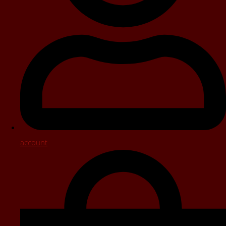
account