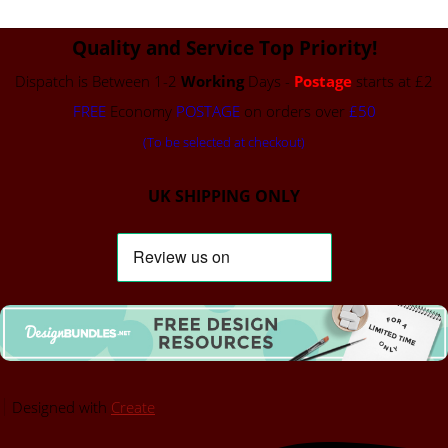
Quality and Service Top Priority!
Dispatch is Between 1-2
Working
Days -
Postage
starts at £2
FREE
Economy
POSTAGE
on orders over
£50
(To be selected at checkout)
UK SHIPPING ONLY
Designed with
Create