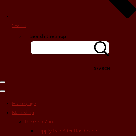
Search
Search the shop
SEARCH
Home page
Main Shop
The Geek Zone!
Happily Ever After Handmade