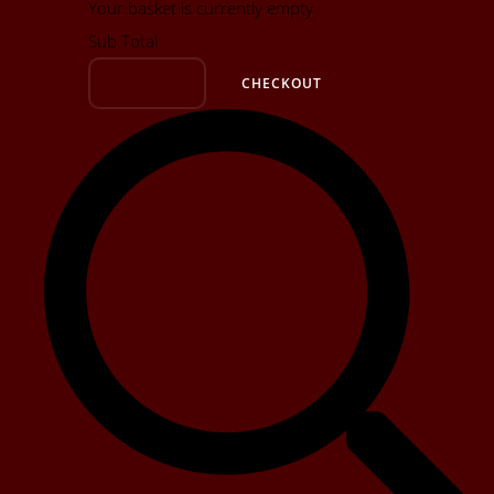
Your basket is currently empty
Sub Total
BASKET
CHECKOUT