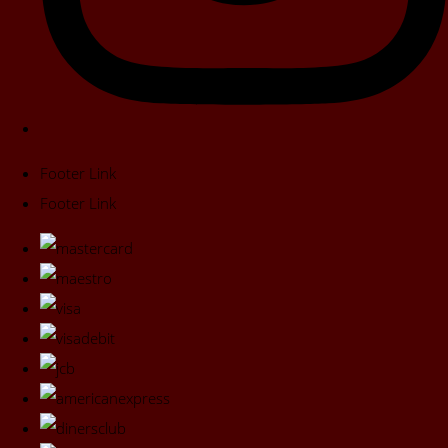
Footer Link
Footer Link