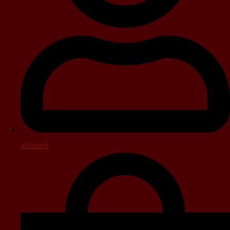
account