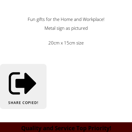
Fun gifts for the Home and Workplace!
Metal sign as pictured
20cm x 15cm size
SHARE
COPIED!
Quality and Service Top Priority!