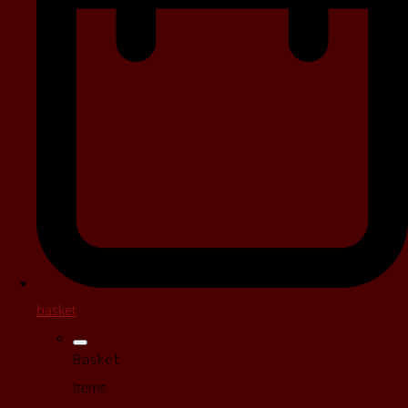
basket
Basket
Items