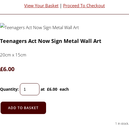
View Your Basket
|
Proceed To Checkout
Teenagers Act Now Sign Metal Wall Art
20cm x 15cm
£6.00
Quantity
:
at £
6.00
each
ADD TO BASKET
1 in stock.