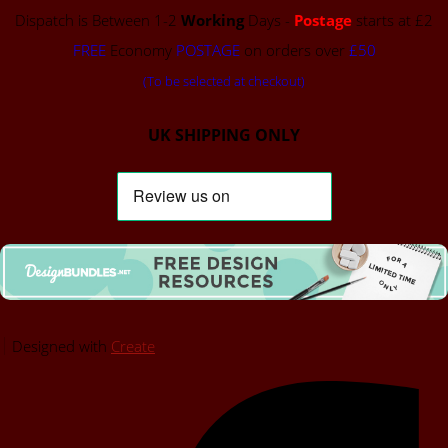
Dispatch is Between 1-2
Working
Days -
Postage
starts at £2
FREE
Economy
POSTAGE
on orders over
£50
(To be selected at checkout)
UK SHIPPING ONLY
Designed with
Create