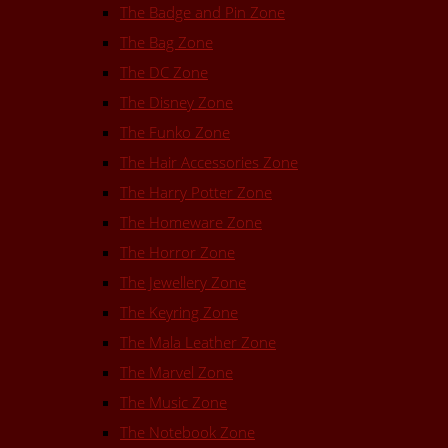
The Badge and Pin Zone
The Bag Zone
The DC Zone
The Disney Zone
The Funko Zone
The Hair Accessories Zone
The Harry Potter Zone
The Homeware Zone
The Horror Zone
The Jewellery Zone
The Keyring Zone
The Mala Leather Zone
The Marvel Zone
The Music Zone
The Notebook Zone