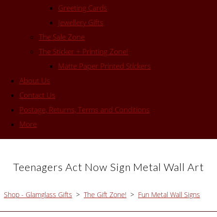
Greeting Cards
Jewellery Gifts
The Sale Zone
The Sticker + Printing Zone!
Matte Paper Printed Stickers
About Us
Contact Us
Postage, Returns, Terms and Conditions
More
Teenagers Act Now Sign Metal Wall Art
Shop - Glamglass Gifts
>
The Gift Zone!
>
Fun Metal Wall Signs