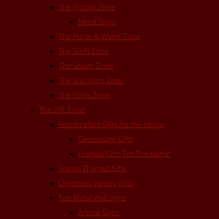
The Picture Zone
Metal Signs
The Purse & Wallet Zone
The Sci-Fi Zone
The Sports Zone
The Star Wars Zone
The Yoshi Zone
The Gift Zone!
Handcrafted Gifts for the Home
Decoupage Gifts
Framed Gifts For The Home
Animal Themed Gifts
Christmas Variety Gifts
Fun Metal Wall Signs
Animal Signs