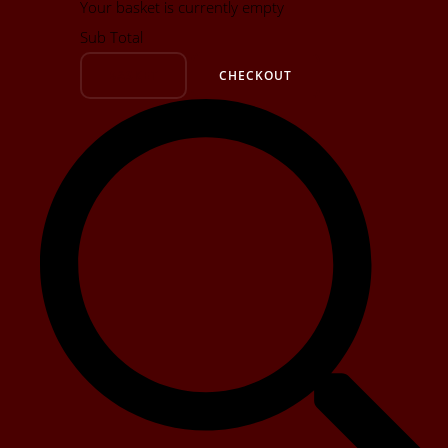
Your basket is currently empty
Sub Total
BASKET
CHECKOUT