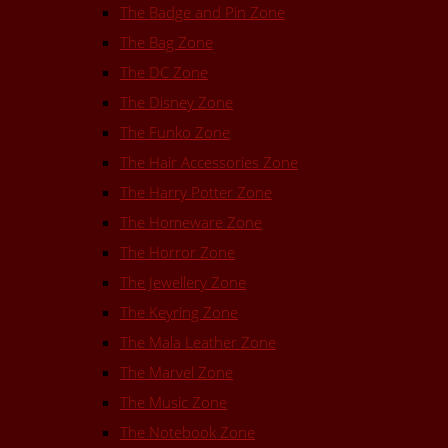
The Badge and Pin Zone
The Bag Zone
The DC Zone
The Disney Zone
The Funko Zone
The Hair Accessories Zone
The Harry Potter Zone
The Homeware Zone
The Horror Zone
The Jewellery Zone
The Keyring Zone
The Mala Leather Zone
The Marvel Zone
The Music Zone
The Notebook Zone