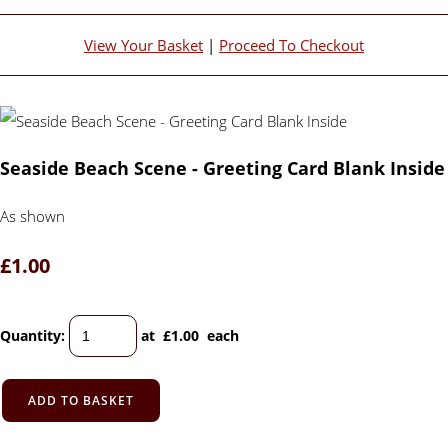
View Your Basket
|
Proceed To Checkout
Seaside Beach Scene - Greeting Card Blank Inside
As shown
£1.00
Quantity
:
at £
1.00
each
ADD TO BASKET