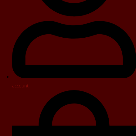
account