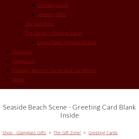
Greeting Cards
Jewellery Gifts
The Sale Zone
The Sticker + Printing Zone!
Matte Paper Printed Stickers
About Us
Contact Us
Postage, Returns, Terms and Conditions
More
Seaside Beach Scene - Greeting Card Blank
Inside
Shop - Glamglass Gifts
>
The Gift Zone!
>
Greeting Cards