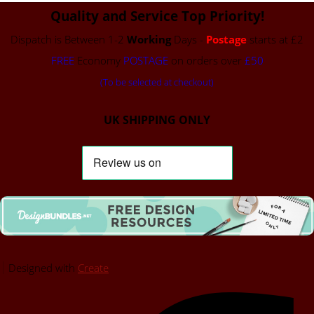
Quality and Service Top Priority!
Dispatch is Between 1-2
Working
Days -
Postage
starts at £2
FREE
Economy
POSTAGE
on orders over
£50
(To be selected at checkout)
UK SHIPPING ONLY
Designed with
Create