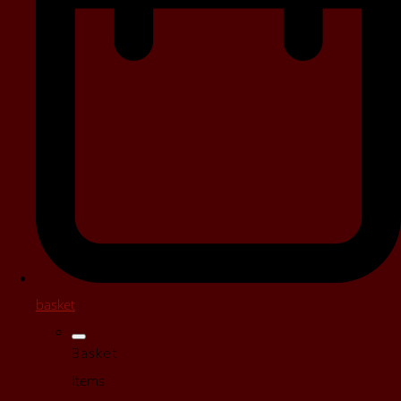
basket
Basket
Items