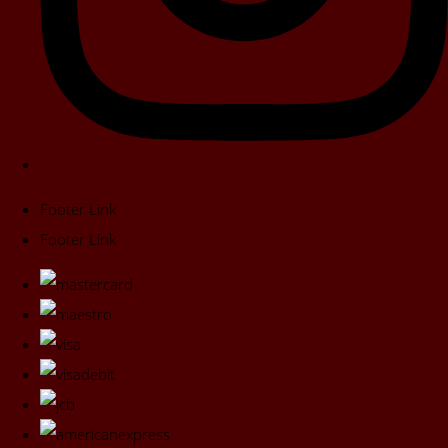
Footer Link
Footer Link