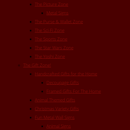
The Picture Zone
Metal Signs
The Purse & Wallet Zone
The Sci-Fi Zone
The Sports Zone
The Star Wars Zone
The Yoshi Zone
The Gift Zone!
Handcrafted Gifts for the Home
Decoupage Gifts
Framed Gifts For The Home
Animal Themed Gifts
Christmas Variety Gifts
Fun Metal Wall Signs
Animal Signs