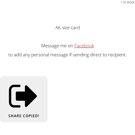
1 in stock.
A6 size card
Message me on
Facebook
to add any personal message if sending direct to recipient.
SHARE
COPIED!