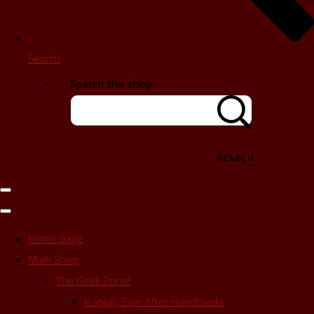
Search
Search the shop
SEARCH
Home page
Main Shop
The Geek Zone!
Happily Ever After Handmade