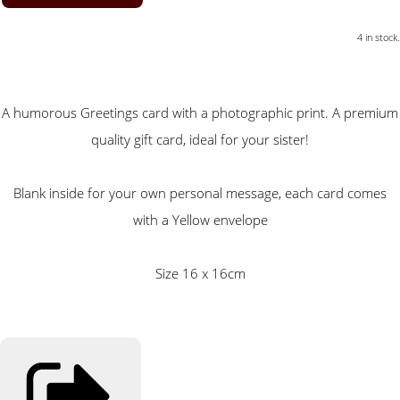
4 in stock.
A humorous Greetings card with a photographic print. A premium
quality gift card, ideal for your sister!
Blank inside for your own personal message, each card comes
with a Yellow envelope
Size 16 x 16cm