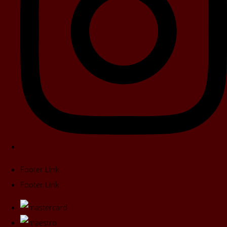
Footer Link
Footer Link