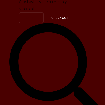
Your basket is currently empty
Sub Total
BASKET
CHECKOUT