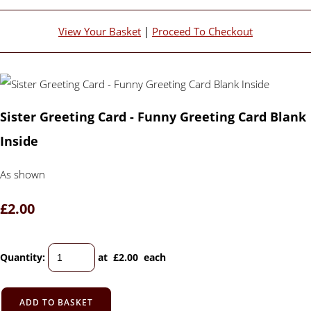
View Your Basket
|
Proceed To Checkout
Sister Greeting Card - Funny Greeting Card Blank
Inside
As shown
£2.00
Quantity
:
at £
2.00
each
ADD TO BASKET