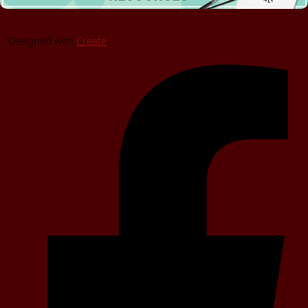
Designed with
Create