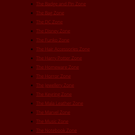
The Badge and Pin Zone
The Bag Zone
The DC Zone
The Disney Zone
The Funko Zone
The Hair Accessories Zone
The Harry Potter Zone
The Homeware Zone
The Horror Zone
The Jewellery Zone
The Keyring Zone
The Mala Leather Zone
The Marvel Zone
The Music Zone
The Notebook Zone