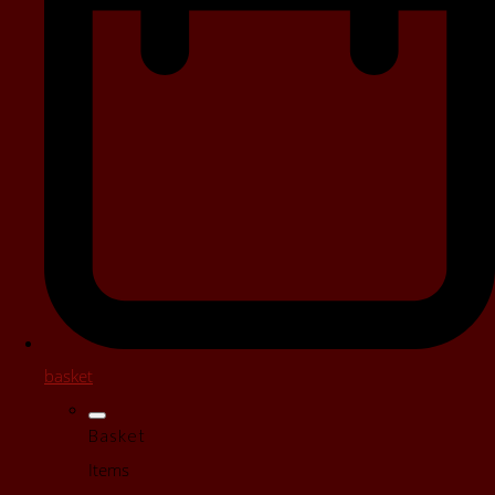
basket
Basket
Items