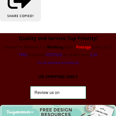
SHARE
COPIED!
Quality and Service Top Priority!
Dispatch is Between 1-2
Working
Days -
Postage
starts at £2
FREE
Economy
POSTAGE
on orders over
£50
(To be selected at checkout)
UK SHIPPING ONLY