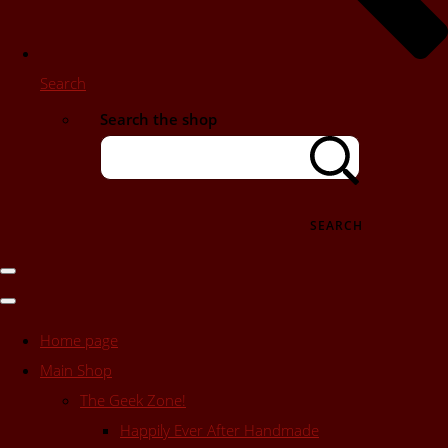
Search
Search the shop
SEARCH
Home page
Main Shop
The Geek Zone!
Happily Ever After Handmade