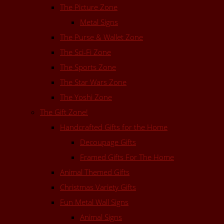
The Picture Zone
Metal Signs
The Purse & Wallet Zone
The Sci-Fi Zone
The Sports Zone
The Star Wars Zone
The Yoshi Zone
The Gift Zone!
Handcrafted Gifts for the Home
Decoupage Gifts
Framed Gifts For The Home
Animal Themed Gifts
Christmas Variety Gifts
Fun Metal Wall Signs
Animal Signs