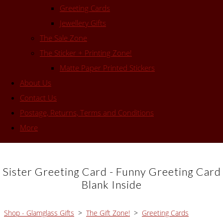
Greeting Cards
Jewellery Gifts
The Sale Zone
The Sticker + Printing Zone!
Matte Paper Printed Stickers
About Us
Contact Us
Postage, Returns, Terms and Conditions
More
Sister Greeting Card - Funny Greeting Card
Blank Inside
Shop - Glamglass Gifts
>
The Gift Zone!
>
Greeting Cards