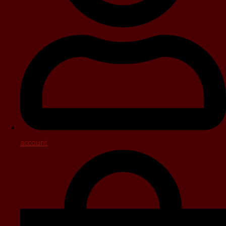
account