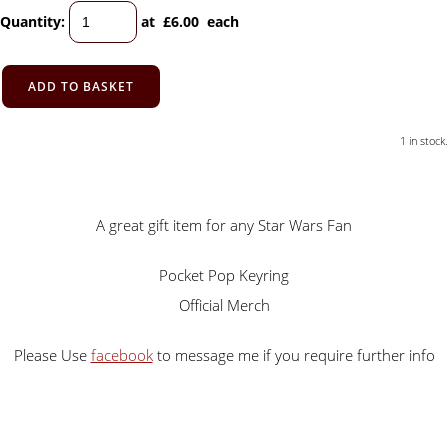
Quantity
:
at £
6.00
each
ADD TO BASKET
1 in stock.
A great gift item for any Star Wars Fan
Pocket Pop Keyring
Official Merch
Please Use
facebook
to message me if you require further info