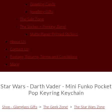
Greeting Cards
Jewellery Gifts
The Sale Zone
The Sticker + Printing Zone!
Matte Paper Printed Stickers
About Us
Contact Us
Postage, Returns, Terms and Conditions
More
Star Wars - Darth Vader - Mini Funko Pocket
Pop Keyring Keychain
Shop - Glamglass Gifts
>
The Geek Zone!
>
The Star Wars Zone