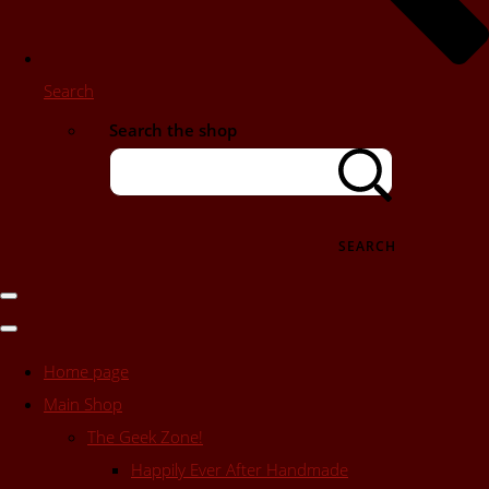
Search
Search the shop
SEARCH
Home page
Main Shop
The Geek Zone!
Happily Ever After Handmade