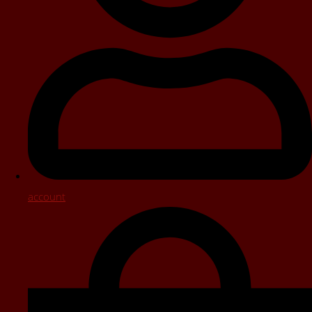
account