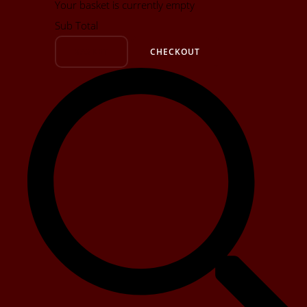
Your basket is currently empty
Sub Total
BASKET
CHECKOUT