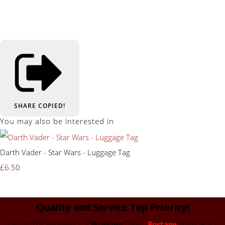
SHARE
COPIED!
You may also be interested in
Darth Vader - Star Wars - Luggage Tag
£6.50
Quality and Service Top Priority!
Dispatch is Between 1-2
Working
Days -
Postage
starts at £2