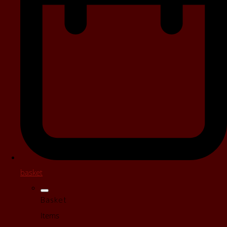
basket
Basket
Items