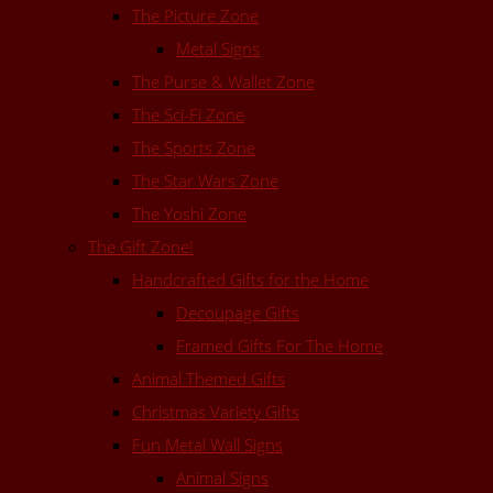
The Picture Zone
Metal Signs
The Purse & Wallet Zone
The Sci-Fi Zone
The Sports Zone
The Star Wars Zone
The Yoshi Zone
The Gift Zone!
Handcrafted Gifts for the Home
Decoupage Gifts
Framed Gifts For The Home
Animal Themed Gifts
Christmas Variety Gifts
Fun Metal Wall Signs
Animal Signs