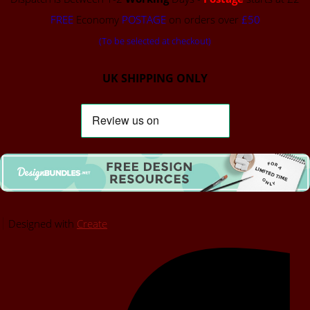
FREE
Economy
POSTAGE
on orders over
£50
(To be selected at checkout)
UK SHIPPING ONLY
Designed with
Create