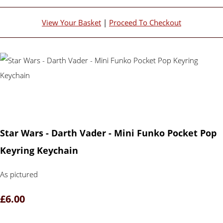
View Your Basket
|
Proceed To Checkout
Star Wars - Darth Vader - Mini Funko Pocket Pop
Keyring Keychain
As pictured
£6.00