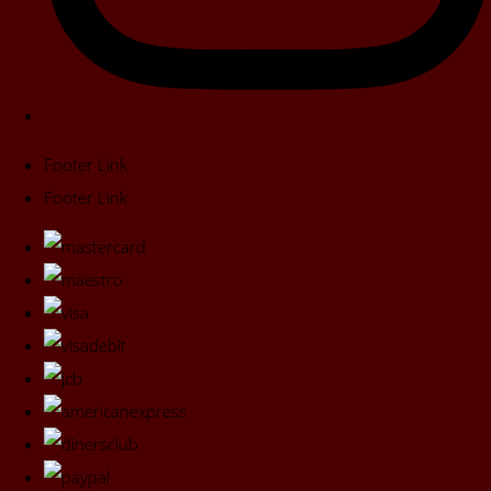
Footer Link
Footer Link