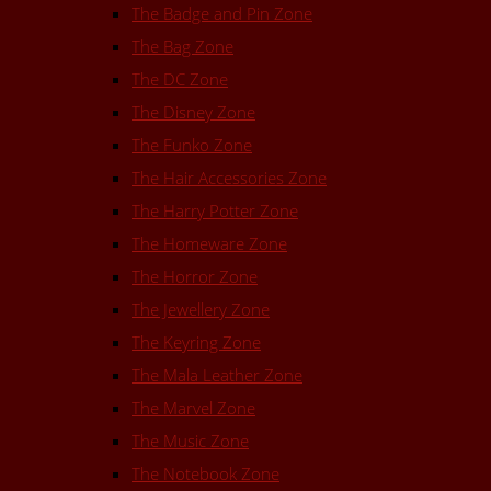
The Badge and Pin Zone
The Bag Zone
The DC Zone
The Disney Zone
The Funko Zone
The Hair Accessories Zone
The Harry Potter Zone
The Homeware Zone
The Horror Zone
The Jewellery Zone
The Keyring Zone
The Mala Leather Zone
The Marvel Zone
The Music Zone
The Notebook Zone