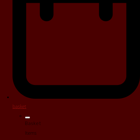
basket
Basket
Items