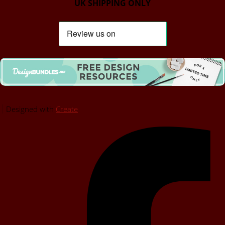
UK SHIPPING ONLY
Designed with
Create