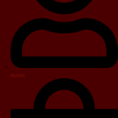
account