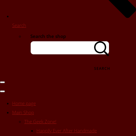
Search
Search the shop
SEARCH
Home page
Main Shop
The Geek Zone!
Happily Ever After Handmade