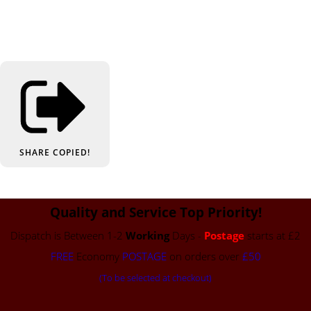
SHARE
COPIED!
Quality and Service Top Priority!
Dispatch is Between 1-2
Working
Days -
Postage
starts at £2
FREE
Economy
POSTAGE
on orders over
£50
(To be selected at checkout)