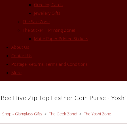
Greeting Cards
Jewellery Gifts
The Sale Zone
The Sticker + Printing Zone!
Matte Paper Printed Stickers
About Us
Contact Us
Postage, Returns, Terms and Conditions
More
Bee Hive Zip Top Leather Coin Purse - Yoshi
Shop - Glamglass Gifts
>
The Geek Zone!
>
The Yoshi Zone