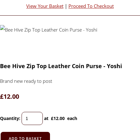
View Your Basket
|
Proceed To Checkout
Bee Hive Zip Top Leather Coin Purse - Yoshi
Brand new ready to post
£12.00
Quantity
:
at £
12.00
each
ADD TO BASKET