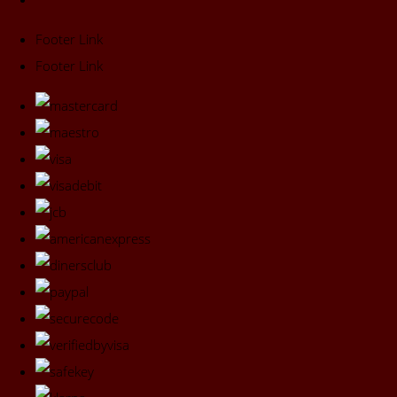
Footer Link
Footer Link