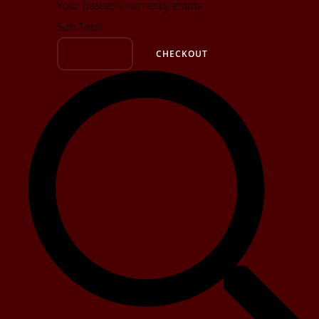
Your basket is currently empty
Sub Total
BASKET
CHECKOUT