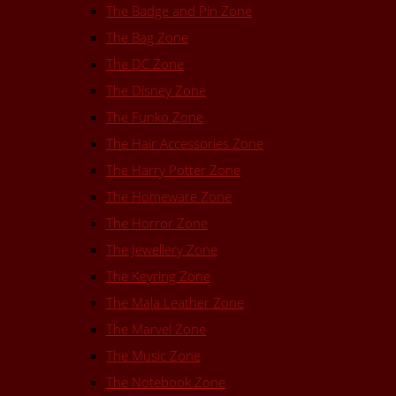
The Badge and Pin Zone
The Bag Zone
The DC Zone
The Disney Zone
The Funko Zone
The Hair Accessories Zone
The Harry Potter Zone
The Homeware Zone
The Horror Zone
The Jewellery Zone
The Keyring Zone
The Mala Leather Zone
The Marvel Zone
The Music Zone
The Notebook Zone