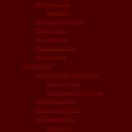
The Picture Zone
Metal Signs
The Purse & Wallet Zone
The Sci-Fi Zone
The Sports Zone
The Star Wars Zone
The Yoshi Zone
The Gift Zone!
Handcrafted Gifts for the Home
Decoupage Gifts
Framed Gifts For The Home
Animal Themed Gifts
Christmas Variety Gifts
Fun Metal Wall Signs
Animal Signs