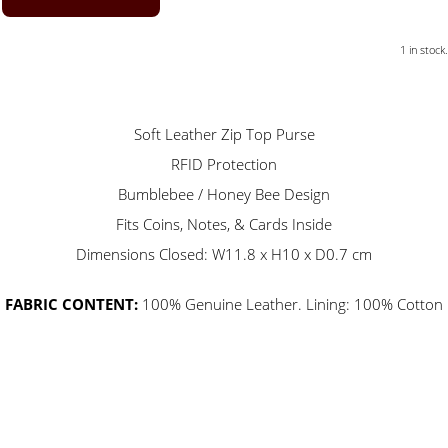
1 in stock.
Soft Leather Zip Top Purse
RFID Protection
Bumblebee / Honey Bee Design
Fits Coins, Notes, & Cards Inside
Dimensions Closed: W11.8 x H10 x D0.7 cm
FABRIC CONTENT:
100% Genuine Leather. Lining: 100% Cotton