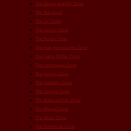
The Badge and Pin Zone
The Bag Zone
The DC Zone
The Disney Zone
The Funko Zone
The Hair Accessories Zone
The Harry Potter Zone
The Homeware Zone
The Horror Zone
The Jewellery Zone
The Keyring Zone
The Mala Leather Zone
The Marvel Zone
The Music Zone
The Notebook Zone