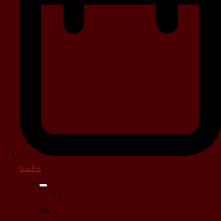
basket
Basket
Items