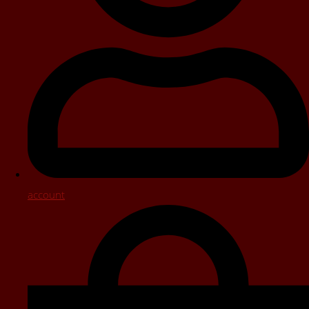
account