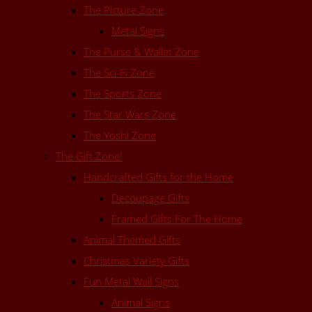
The Picture Zone
Metal Signs
The Purse & Wallet Zone
The Sci-Fi Zone
The Sports Zone
The Star Wars Zone
The Yoshi Zone
The Gift Zone!
Handcrafted Gifts for the Home
Decoupage Gifts
Framed Gifts For The Home
Animal Themed Gifts
Christmas Variety Gifts
Fun Metal Wall Signs
Animal Signs