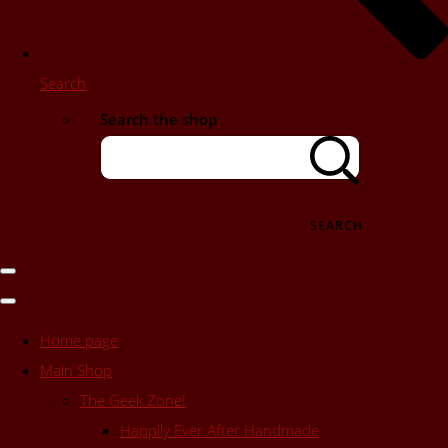
Search
Search the shop
SEARCH
Home page
Main Shop
The Geek Zone!
Happily Ever After Handmade