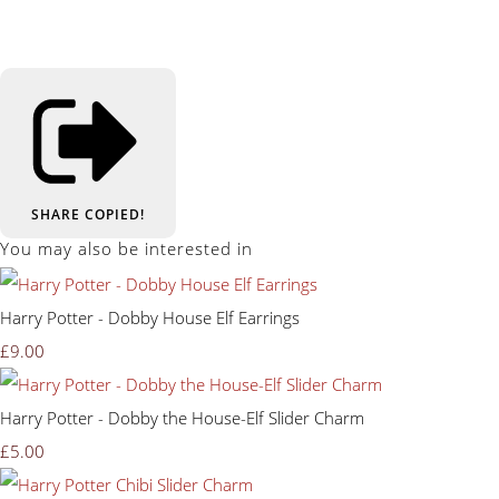
SHARE
COPIED!
You may also be interested in
Harry Potter - Dobby House Elf Earrings
£9.00
Harry Potter - Dobby the House-Elf Slider Charm
£5.00