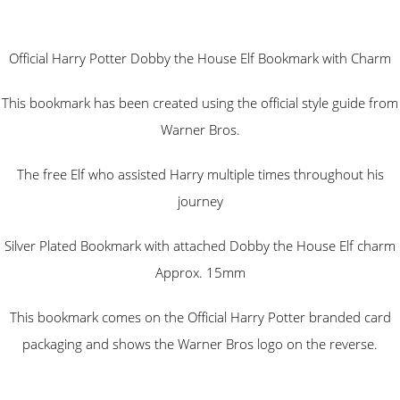
Official Harry Potter Dobby the House Elf Bookmark with Charm
This bookmark has been created using the official style guide from
Warner Bros.
The free Elf who assisted Harry multiple times throughout his
journey
Silver Plated Bookmark with attached Dobby the House Elf charm
Approx. 15mm
This bookmark comes on the Official Harry Potter branded card
packaging and shows the Warner Bros logo on the reverse.