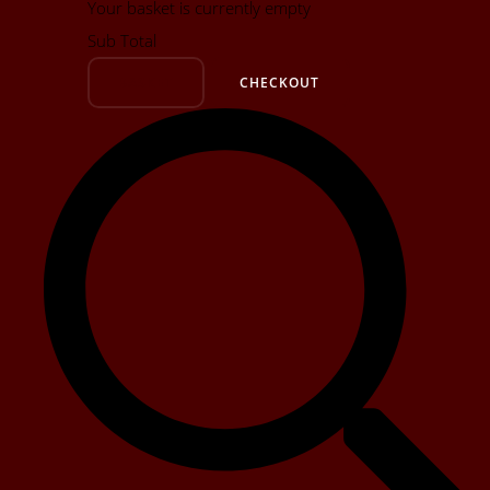
Your basket is currently empty
Sub Total
BASKET
CHECKOUT