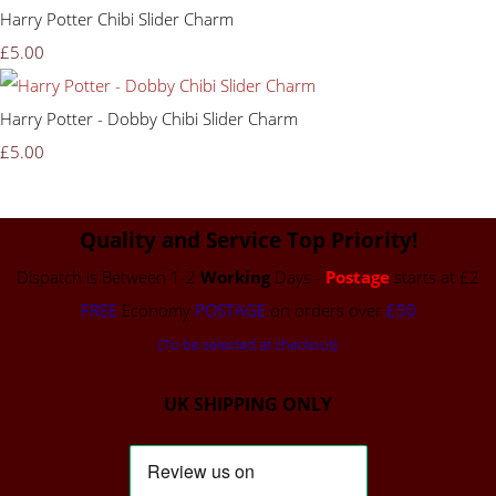
Harry Potter Chibi Slider Charm
£5.00
Harry Potter - Dobby Chibi Slider Charm
£5.00
Quality and Service Top Priority!
Dispatch is Between 1-2
Working
Days -
Postage
starts at £2
FREE
Economy
POSTAGE
on orders over
£50
(To be selected at checkout)
UK SHIPPING ONLY