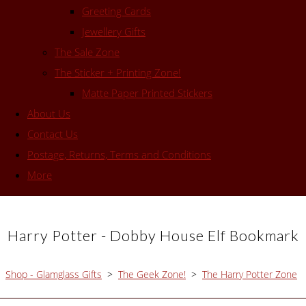
Greeting Cards
Jewellery Gifts
The Sale Zone
The Sticker + Printing Zone!
Matte Paper Printed Stickers
About Us
Contact Us
Postage, Returns, Terms and Conditions
More
Harry Potter - Dobby House Elf Bookmark
Shop - Glamglass Gifts
>
The Geek Zone!
>
The Harry Potter Zone