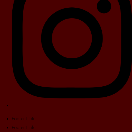
Footer Link
Footer Link