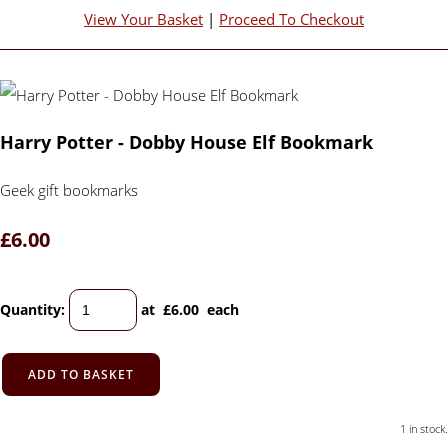
View Your Basket
|
Proceed To Checkout
Harry Potter - Dobby House Elf Bookmark
Geek gift bookmarks
£6.00
Quantity
:
at £
6.00
each
ADD TO BASKET
1 in stock.