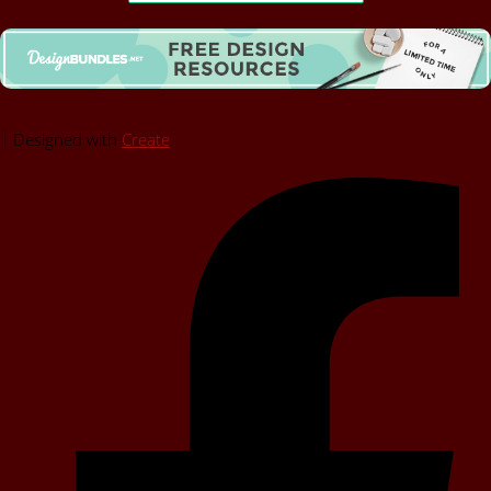
Designed with
Create