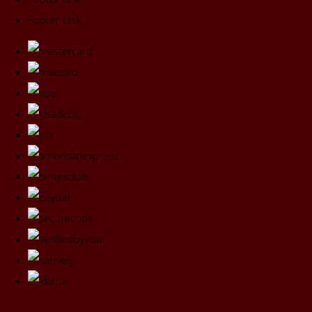
Footer Link