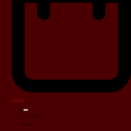
basket
Basket
Items