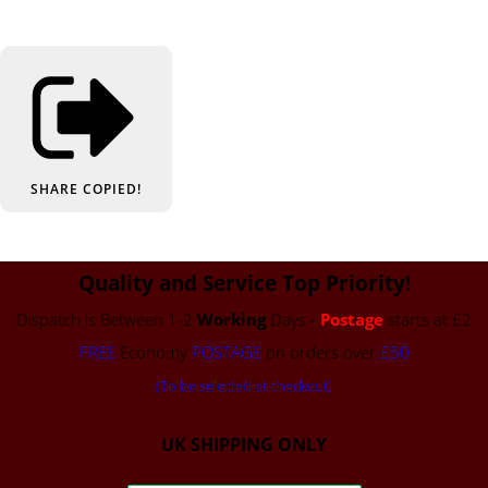
SHARE
COPIED!
Quality and Service Top Priority!
Dispatch is Between 1-2
Working
Days -
Postage
starts at £2
FREE
Economy
POSTAGE
on orders over
£50
(To be selected at checkout)
UK SHIPPING ONLY