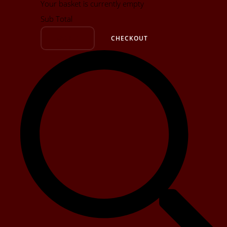
Your basket is currently empty
Sub Total
BASKET
CHECKOUT