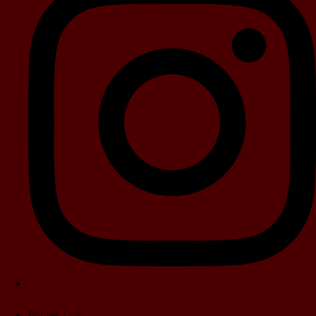
Footer Link