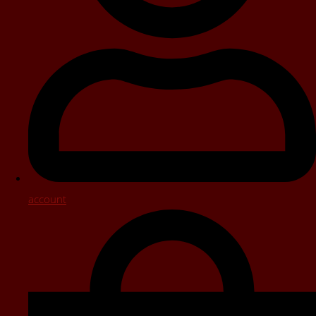
account