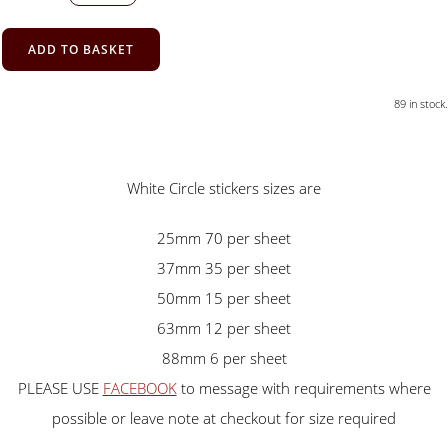
ADD TO BASKET
89 in stock.
White Circle stickers sizes are
25mm 70 per sheet
37mm 35 per sheet
50mm 15 per sheet
63mm 12 per sheet
88mm 6 per sheet
PLEASE USE
FACEBOOK
to message with requirements where
possible or leave note at checkout for size required