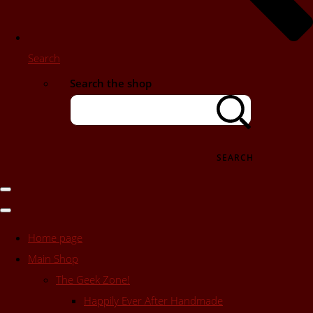
Search
Search the shop
SEARCH
Home page
Main Shop
The Geek Zone!
Happily Ever After Handmade