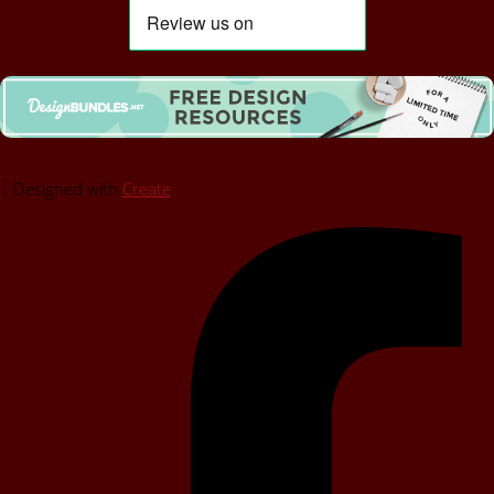
Designed with
Create