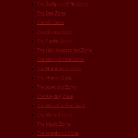
The Badge and Pin Zone
The Bag Zone
The DC Zone
The Disney Zone
The Funko Zone
The Hair Accessories Zone
The Harry Potter Zone
The Homeware Zone
The Horror Zone
The Jewellery Zone
The Keyring Zone
The Mala Leather Zone
The Marvel Zone
The Music Zone
The Notebook Zone