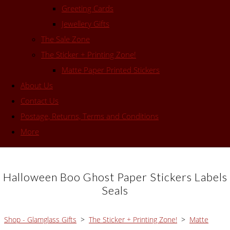
Greeting Cards
Jewellery Gifts
The Sale Zone
The Sticker + Printing Zone!
Matte Paper Printed Stickers
About Us
Contact Us
Postage, Returns, Terms and Conditions
More
Halloween Boo Ghost Paper Stickers Labels
Seals
Shop - Glamglass Gifts
>
The Sticker + Printing Zone!
>
Matte