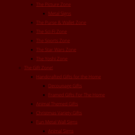
The Picture Zone
Metal Signs
The Purse & Wallet Zone
The Sci-Fi Zone
The Sports Zone
The Star Wars Zone
The Yoshi Zone
The Gift Zone!
Handcrafted Gifts for the Home
Decoupage Gifts
Framed Gifts For The Home
Animal Themed Gifts
Christmas Variety Gifts
Fun Metal Wall Signs
Animal Signs