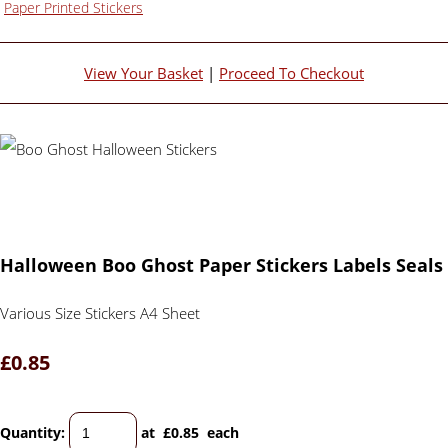
Paper Printed Stickers
View Your Basket
|
Proceed To Checkout
Halloween Boo Ghost Paper Stickers Labels Seals
Various Size Stickers A4 Sheet
£0.85
Quantity
:
at £
0.85
each