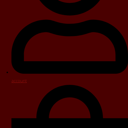
account