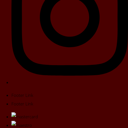
Footer Link
Footer Link