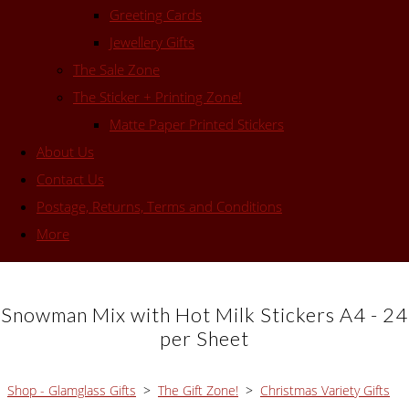
Greeting Cards
Jewellery Gifts
The Sale Zone
The Sticker + Printing Zone!
Matte Paper Printed Stickers
About Us
Contact Us
Postage, Returns, Terms and Conditions
More
Snowman Mix with Hot Milk Stickers A4 - 24
per Sheet
Shop - Glamglass Gifts
>
The Gift Zone!
>
Christmas Variety Gifts