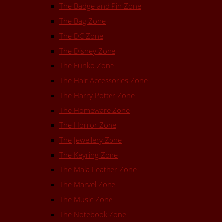
The Badge and Pin Zone
The Bag Zone
The DC Zone
The Disney Zone
The Funko Zone
The Hair Accessories Zone
The Harry Potter Zone
The Homeware Zone
The Horror Zone
The Jewellery Zone
The Keyring Zone
The Mala Leather Zone
The Marvel Zone
The Music Zone
The Notebook Zone