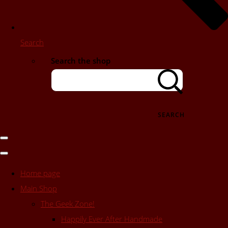
Search
Search the shop
SEARCH
Home page
Main Shop
The Geek Zone!
Happily Ever After Handmade