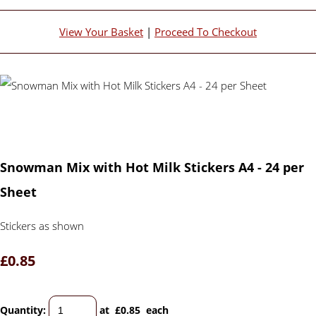
View Your Basket
|
Proceed To Checkout
Snowman Mix with Hot Milk Stickers A4 - 24 per
Sheet
Stickers as shown
£0.85
Quantity
:
at £
0.85
each