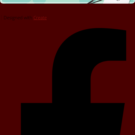
Designed with
Create