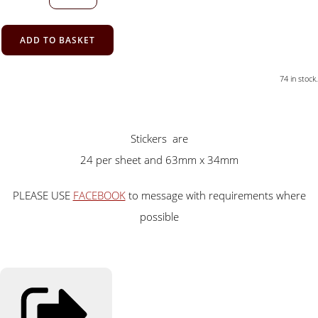
ADD TO BASKET
74 in stock.
Stickers are
24 per sheet and 63mm x 34mm
PLEASE USE
FACEBOOK
to message with requirements where
possible