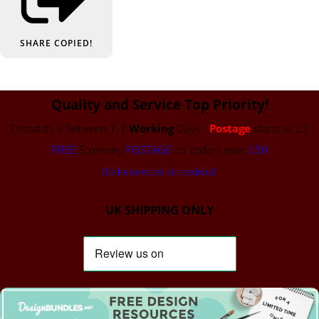
SHARE
COPIED!
Quality and Service Top Priority!
Dispatch is Between 1-2
Working
Days -
Postage
starts at £2
FREE
Economy
POSTAGE
on orders over
£50
(To be selected at checkout)
UK SHIPPING ONLY