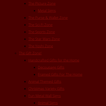
The Picture Zone
Metal Signs
The Purse & Wallet Zone
The Sci-Fi Zone
The Sports Zone
The Star Wars Zone
The Yoshi Zone
The Gift Zone!
Handcrafted Gifts for the Home
Decoupage Gifts
Framed Gifts For The Home
Animal Themed Gifts
Christmas Variety Gifts
Fun Metal Wall Signs
Animal Signs