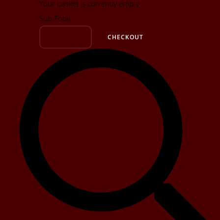
Your basket is currently empty
Sub Total
BASKET
CHECKOUT