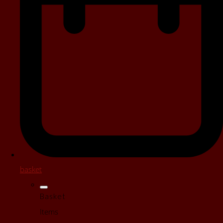
basket
Basket
Items